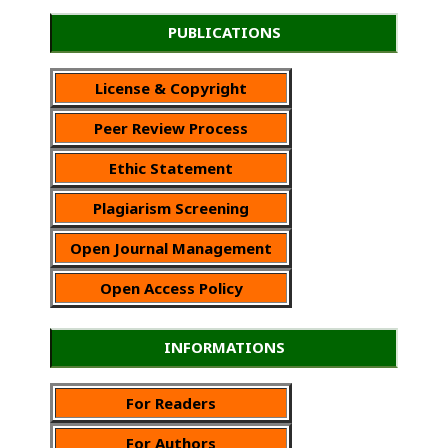
PUBLICATIONS
License & Copyright
Peer Review Process
Ethic Statement
Plagiarism Screening
Open Journal Management
Open Access Policy
INFORMATIONS
For Readers
For Authors