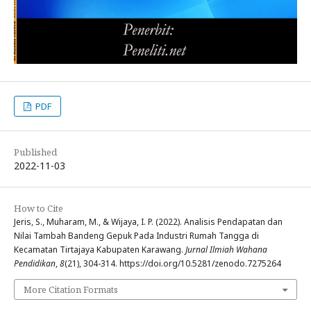
PDF
Published
2022-11-03
How to Cite
Jeris, S., Muharam, M., & Wijaya, I. P. (2022). Analisis Pendapatan dan
Nilai Tambah Bandeng Gepuk Pada Industri Rumah Tangga di
Kecamatan Tirtajaya Kabupaten Karawang.
Jurnal Ilmiah Wahana
Pendidikan
,
8
(21), 304-314. https://doi.org/10.5281/zenodo.7275264
More Citation Formats