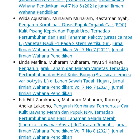
Wahana Pendidikan: Vol 7 No 6 (2021): Jurnal Ilmiah
Wahana Pendidikan
Wilda Agustiani, Muharam Muharam, Bastaman Syah,
Pengaruh Kombinasi Dosis Pupuk Organik Cair (POC)
Kulit Pisang Kepok dan Pupuk Urea Terhadap
Pertumbuhan dan Hasil Tanaman Pakcoy (Brassica rapa
L.) Varietas Nauli F1 Pada Sistem Vertikultur
,
Jurnal
Ilmiah Wahana Pendidikan: Vol 7 No 7 (2021): Jurnal
Ilmiah Wahana Pendidikan
Linda Marlina, Muharam Muharam, Yayu Sri Rahayu,
Pengaruh Jarak Tanam dan Macam Varietas Terhadap
Pertumbuhan dan Hasil Kubis Bunga (Brassica oleracea
var. botrytis L.) di Lahan Sawah Tadah Hujan
,
Jurnal
Ilmiah Wahana Pendidikan: Vol 7 No 7 (2021): Jurnal
Ilmiah Wahana Pendidikan
Isti Fifit Zarokhmah, Muharam Muharam, Rommy
Andika Laksono,
Pengaruh Kombinasi Fermentasi Cair
Kulit Bawang Merah dan Pupuk NPK Terhadap
Pertumbuhan dan Hasil Tanaman Selada Merah
(Lactuca sativa var. Arista) di Dataran Rendah
,
Jurnal
Ilmiah Wahana Pendidikan: Vol 7 No 8 (2021): Jurnal
Ilmiah Wahana Pendidikan