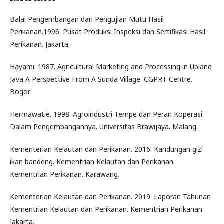
Balai Pengembangan dan Pengujian Mutu Hasil
Perikanan.1996. Pusat Produksi Inspeksi dan Sertifikasi Hasil
Perikanan. Jakarta.
Hayami. 1987. Agricultural Marketing and Processing in Upland
Java A Perspective From A Sunda Village. CGPRT Centre.
Bogor.
Hermawatie. 1998. Agroindustri Tempe dan Peran Koperasi
Dalam Pengembangannya. Universitas Brawijaya. Malang.
Kementerian Kelautan dan Perikanan. 2016. Kandungan gizi
ikan bandeng. Kementrian Kelautan dan Perikanan.
Kementrian Perikanan. Karawang.
Kementerian Kelautan dan Perikanan. 2019. Laporan Tahunan
Kementrian Kelautan dan Perikanan. Kementrian Perikanan.
Jakarta.