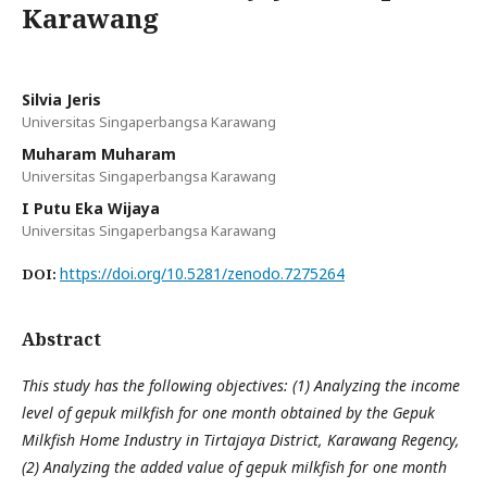
Karawang
Silvia Jeris
Universitas Singaperbangsa Karawang
Muharam Muharam
Universitas Singaperbangsa Karawang
I Putu Eka Wijaya
Universitas Singaperbangsa Karawang
https://doi.org/10.5281/zenodo.7275264
DOI:
Abstract
This study has the following objectives: (1) Analyzing the income
level of gepuk milkfish for one month obtained by the Gepuk
Milkfish Home Industry in Tirtajaya District, Karawang Regency,
(2) Analyzing the added value of gepuk milkfish for one month