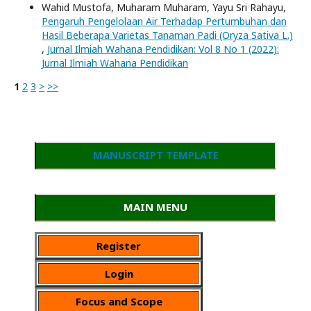
Wahid Mustofa, Muharam Muharam, Yayu Sri Rahayu,
Pengaruh Pengelolaan Air Terhadap Pertumbuhan dan
Hasil Beberapa Varietas Tanaman Padi (Oryza Sativa L.)
,
Jurnal Ilmiah Wahana Pendidikan: Vol 8 No 1 (2022):
Jurnal Ilmiah Wahana Pendidikan
1
2
3
>
>>
MANUSCRIPT TEMPLATE
MAIN MENU
Register
Login
Focus and Scope