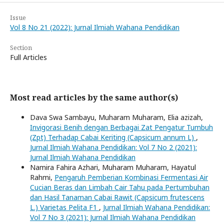
Issue
Vol 8 No 21 (2022): Jurnal Ilmiah Wahana Pendidikan
Section
Full Articles
Most read articles by the same author(s)
Dava Swa Sambayu, Muharam Muharam, Elia azizah,
Invigorasi Benih dengan Berbagai Zat Pengatur Tumbuh
(Zpt) Terhadap Cabai Keriting (Capsicum annum L)
,
Jurnal Ilmiah Wahana Pendidikan: Vol 7 No 2 (2021):
Jurnal Ilmiah Wahana Pendidikan
Namira Fahira Azhari, Muharam Muharam, Hayatul
Rahmi,
Pengaruh Pemberian Kombinasi Fermentasi Air
Cucian Beras dan Limbah Cair Tahu pada Pertumbuhan
dan Hasil Tanaman Cabai Rawit (Capsicum frutescens
L.) Varietas Pelita F1
,
Jurnal Ilmiah Wahana Pendidikan:
Vol 7 No 3 (2021): Jurnal Ilmiah Wahana Pendidikan