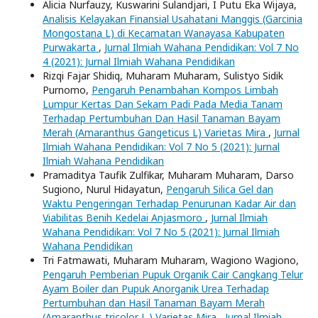
Alicia Nurfauzy, Kuswarini Sulandjari, I Putu Eka Wijaya,
Analisis Kelayakan Finansial Usahatani Manggis (Garcinia
Mongostana L) di Kecamatan Wanayasa Kabupaten
Purwakarta
,
Jurnal Ilmiah Wahana Pendidikan: Vol 7 No
4 (2021): Jurnal Ilmiah Wahana Pendidikan
Rizqi Fajar Shidiq, Muharam Muharam, Sulistyo Sidik
Purnomo,
Pengaruh Penambahan Kompos Limbah
Lumpur Kertas Dan Sekam Padi Pada Media Tanam
Terhadap Pertumbuhan Dan Hasil Tanaman Bayam
Merah (Amaranthus Gangeticus L) Varietas Mira
,
Jurnal
Ilmiah Wahana Pendidikan: Vol 7 No 5 (2021): Jurnal
Ilmiah Wahana Pendidikan
Pramaditya Taufik Zulfikar, Muharam Muharam, Darso
Sugiono, Nurul Hidayatun,
Pengaruh Silica Gel dan
Waktu Pengeringan Terhadap Penurunan Kadar Air dan
Viabilitas Benih Kedelai Anjasmoro
,
Jurnal Ilmiah
Wahana Pendidikan: Vol 7 No 5 (2021): Jurnal Ilmiah
Wahana Pendidikan
Tri Fatmawati, Muharam Muharam, Wagiono Wagiono,
Pengaruh Pemberian Pupuk Organik Cair Cangkang Telur
Ayam Boiler dan Pupuk Anorganik Urea Terhadap
Pertumbuhan dan Hasil Tanaman Bayam Merah
(Amaranthus tricolor L.) Varietas Mira
,
Jurnal Ilmiah