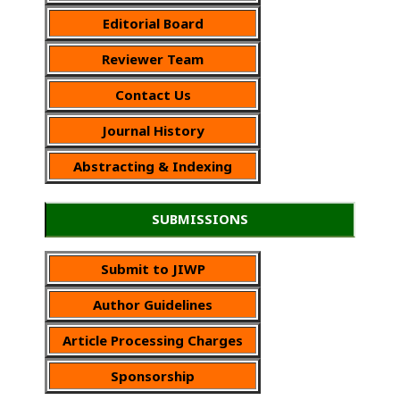
Editorial Board
Reviewer Team
Contact Us
Journal History
Abstracting & Indexing
SUBMISSIONS
Submit to JIWP
Author Guidelines
Article Processing Charges
Sponsorship