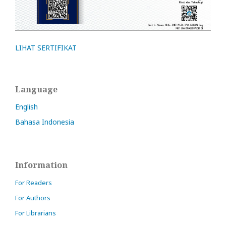
LIHAT SERTIFIKAT
Language
English
Bahasa Indonesia
Information
For Readers
For Authors
For Librarians