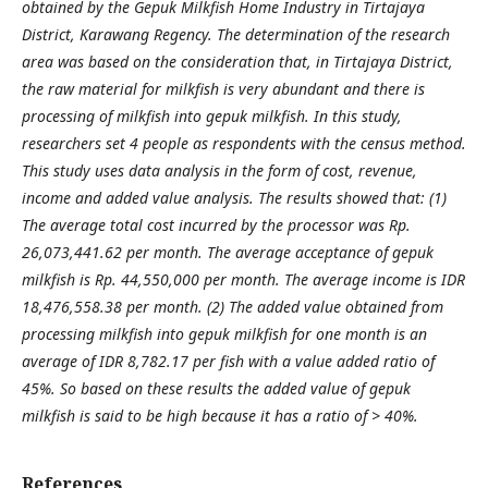
obtained by the Gepuk Milkfish Home Industry in Tirtajaya
District, Karawang Regency. The determination of the research
area was based on the consideration that, in Tirtajaya District,
the raw material for milkfish is very abundant and there is
processing of milkfish into gepuk milkfish. In this study,
researchers set 4 people as respondents with the census method.
This study uses data analysis in the form of cost, revenue,
income and added value analysis. The results showed that: (1)
The average total cost incurred by the processor was Rp.
26,073,441.62 per month. The average acceptance of gepuk
milkfish is Rp. 44,550,000 per month. The average income is IDR
18,476,558.38 per month. (2) The added value obtained from
processing milkfish into gepuk milkfish for one month is an
average of IDR 8,782.17 per fish with a value added ratio of
45%. So based on these results the added value of gepuk
milkfish is said to be high because it has a ratio of > 40%.
References