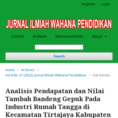
Register
Login
Current
Archives
Announcements
About
Search
Home
/
Archives
/
Vol 8 No 21 (2022): Jurnal Ilmiah Wahana Pendidikan
/
Full Articles
Analisis Pendapatan dan Nilai
Tambah Bandeng Gepuk Pada
Industri Rumah Tangga di
Kecamatan Tirtajaya Kabupaten