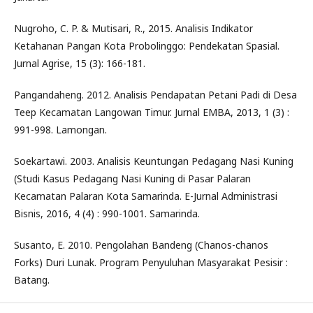
Nugroho, C. P. & Mutisari, R., 2015. Analisis Indikator
Ketahanan Pangan Kota Probolinggo: Pendekatan Spasial.
Jurnal Agrise, 15 (3): 166-181.
Pangandaheng. 2012. Analisis Pendapatan Petani Padi di Desa
Teep Kecamatan Langowan Timur. Jurnal EMBA, 2013, 1 (3) :
991-998. Lamongan.
Soekartawi. 2003. Analisis Keuntungan Pedagang Nasi Kuning
(Studi Kasus Pedagang Nasi Kuning di Pasar Palaran
Kecamatan Palaran Kota Samarinda. E-Jurnal Administrasi
Bisnis, 2016, 4 (4) : 990-1001. Samarinda.
Susanto, E. 2010. Pengolahan Bandeng (Chanos-chanos
Forks) Duri Lunak. Program Penyuluhan Masyarakat Pesisir :
Batang.