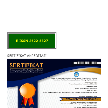
E-ISSN 2622-8327
SERTIFIKAT AKREDITASI