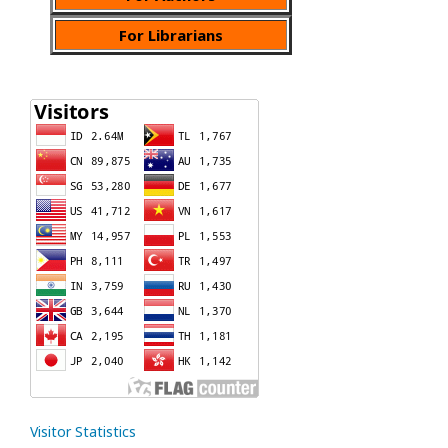
For Librarians
Visitor Statistics