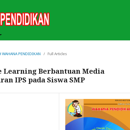
MIAH WAHANA PENDIDIKAN
/
Full Articles
e Learning Berbantuan Media
ran IPS pada Siswa SMP