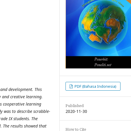
PDF (Bahasa Indonesia)
 and development. This
 and creative learning.
s cooperative learning
Published
2020-11-30
dy was to describe scrabble-
rade IX students. The
. The results showed that
How to Cite