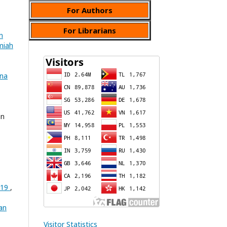
For Authors
For Librarians
n
lmiah
ana
an
-19
,
an
Visitor Statistics