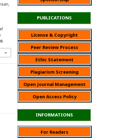
nsari,
PUBLICATIONS
al
License & Copyright
.
08
Peer Review Process
Ethic Statement
Plagiarism Screening
Open Journal Management
Open Access Policy
INFORMATIONS
For Readers