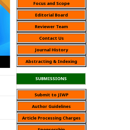
Focus and Scope
Editorial Board
Reviewer Team
Contact Us
Journal History
Abstracting & Indexing
SUBMISSIONS
Submit to JIWP
Author Guidelines
Article Processing Charges
Sponsorship