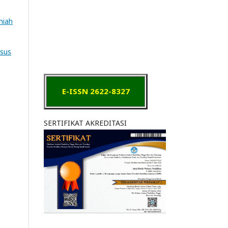
lmiah
asus
E-ISSN 2622-8327
SERTIFIKAT AKREDITASI