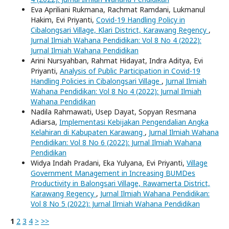
Eva Apriliani Rukmana, Rachmat Ramdani, Lukmanul
Hakim, Evi Priyanti,
Covid-19 Handling Policy in
Cibalongsari Village, Klari District, Karawang Regency
,
Jurnal Ilmiah Wahana Pendidikan: Vol 8 No 4 (2022):
Jurnal Ilmiah Wahana Pendidikan
Arini Nursyahban, Rahmat Hidayat, Indra Aditya, Evi
Priyanti,
Analysis of Public Participation in Covid-19
Handling Policies in Cibalongsari Village
,
Jurnal Ilmiah
Wahana Pendidikan: Vol 8 No 4 (2022): Jurnal Ilmiah
Wahana Pendidikan
Nadila Rahmawati, Usep Dayat, Sopyan Resmana
Adiarsa,
Implementasi Kebijakan Pengendalian Angka
Kelahiran di Kabupaten Karawang
,
Jurnal Ilmiah Wahana
Pendidikan: Vol 8 No 6 (2022): Jurnal Ilmiah Wahana
Pendidikan
Widya Indah Pradani, Eka Yulyana, Evi Priyanti,
Village
Government Management in Increasing BUMDes
Productivity in Balongsari Village, Rawamerta District,
Karawang Regency
,
Jurnal Ilmiah Wahana Pendidikan:
Vol 8 No 5 (2022): Jurnal Ilmiah Wahana Pendidikan
1
2
3
4
>
>>