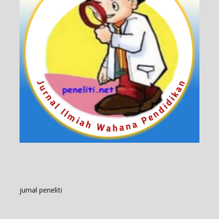
jurnal peneliti