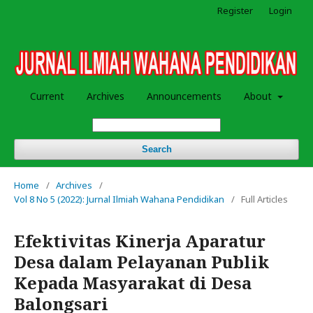
Register
Login
Current
Archives
Announcements
About
Search
Home
/
Archives
/
Vol 8 No 5 (2022): Jurnal Ilmiah Wahana Pendidikan
/
Full Articles
Efektivitas Kinerja Aparatur
Desa dalam Pelayanan Publik
Kepada Masyarakat di Desa
Balongsari