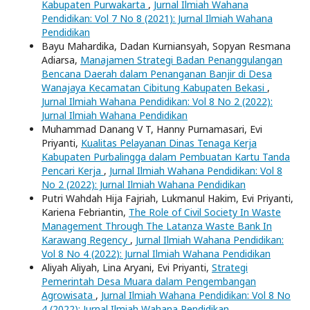
Kabupaten Purwakarta
,
Jurnal Ilmiah Wahana
Pendidikan: Vol 7 No 8 (2021): Jurnal Ilmiah Wahana
Pendidikan
Bayu Mahardika, Dadan Kurniansyah, Sopyan Resmana
Adiarsa,
Manajamen Strategi Badan Penanggulangan
Bencana Daerah dalam Penanganan Banjir di Desa
Wanajaya Kecamatan Cibitung Kabupaten Bekasi
,
Jurnal Ilmiah Wahana Pendidikan: Vol 8 No 2 (2022):
Jurnal Ilmiah Wahana Pendidikan
Muhammad Danang V T, Hanny Purnamasari, Evi
Priyanti,
Kualitas Pelayanan Dinas Tenaga Kerja
Kabupaten Purbalingga dalam Pembuatan Kartu Tanda
Pencari Kerja
,
Jurnal Ilmiah Wahana Pendidikan: Vol 8
No 2 (2022): Jurnal Ilmiah Wahana Pendidikan
Putri Wahdah Hija Fajriah, Lukmanul Hakim, Evi Priyanti,
Kariena Febriantin,
The Role of Civil Society In Waste
Management Through The Latanza Waste Bank In
Karawang Regency
,
Jurnal Ilmiah Wahana Pendidikan:
Vol 8 No 4 (2022): Jurnal Ilmiah Wahana Pendidikan
Aliyah Aliyah, Lina Aryani, Evi Priyanti,
Strategi
Pemerintah Desa Muara dalam Pengembangan
Agrowisata
,
Jurnal Ilmiah Wahana Pendidikan: Vol 8 No
4 (2022): Jurnal Ilmiah Wahana Pendidikan