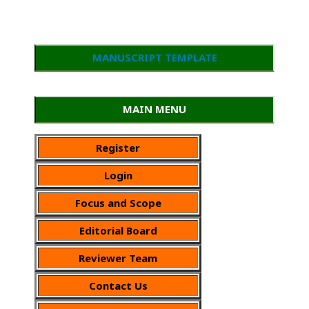
MANUSCRIPT TEMPLATE
MAIN MENU
Register
Login
Focus and Scope
Editorial Board
Reviewer Team
Contact Us