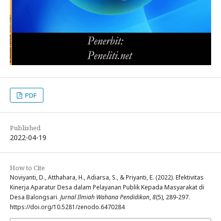
PDF
Published
2022-04-19
How to Cite
Noviyanti, D., Atthahara, H., Adiarsa, S., & Priyanti, E. (2022). Efektivitas
Kinerja Aparatur Desa dalam Pelayanan Publik Kepada Masyarakat di
Desa Balongsari.
Jurnal Ilmiah Wahana Pendidikan
,
8
(5), 289-297.
https://doi.org/10.5281/zenodo.6470284