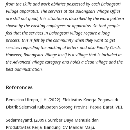
from the skills and work abilities possessed by each Balongsari
Village apparatus. The services at the Balongsari Village Office
are still not good, this situation is described by the work pattern
shown by the existing employees or apparatus. So that people
feel that the services in Balongsari Village require a long
process, this is felt by the community when they want to get
services regarding the making of letters and also Family Cards.
However, Balongsari Village itself is a village that is included in
the Advanced Village category and holds a clean village and the
best administration.
References
Benselina Ulimpa, J. H. (2022). Efektivitas Kinerja Pegawai di
Distrik Selemkai Kabupaten Sorong Provinsi Papua Barat. VIII.
Sedarmayanti. (2009). Sumber Daya Manusia dan
Produktivitas Kerja. Bandung: CV Mandar Maju.