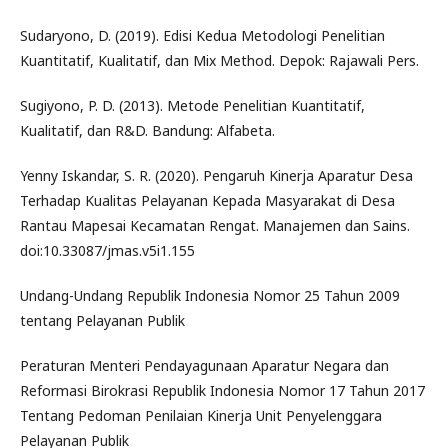
Sudaryono, D. (2019). Edisi Kedua Metodologi Penelitian
Kuantitatif, Kualitatif, dan Mix Method. Depok: Rajawali Pers.
Sugiyono, P. D. (2013). Metode Penelitian Kuantitatif,
Kualitatif, dan R&D. Bandung: Alfabeta.
Yenny Iskandar, S. R. (2020). Pengaruh Kinerja Aparatur Desa
Terhadap Kualitas Pelayanan Kepada Masyarakat di Desa
Rantau Mapesai Kecamatan Rengat. Manajemen dan Sains.
doi:10.33087/jmas.v5i1.155
Undang-Undang Republik Indonesia Nomor 25 Tahun 2009
tentang Pelayanan Publik
Peraturan Menteri Pendayagunaan Aparatur Negara dan
Reformasi Birokrasi Republik Indonesia Nomor 17 Tahun 2017
Tentang Pedoman Penilaian Kinerja Unit Penyelenggara
Pelayanan Publik