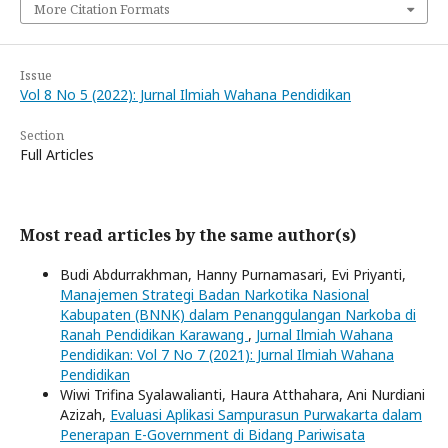
More Citation Formats
Issue
Vol 8 No 5 (2022): Jurnal Ilmiah Wahana Pendidikan
Section
Full Articles
Most read articles by the same author(s)
Budi Abdurrakhman, Hanny Purnamasari, Evi Priyanti,
Manajemen Strategi Badan Narkotika Nasional
Kabupaten (BNNK) dalam Penanggulangan Narkoba di
Ranah Pendidikan Karawang
,
Jurnal Ilmiah Wahana
Pendidikan: Vol 7 No 7 (2021): Jurnal Ilmiah Wahana
Pendidikan
Wiwi Trifina Syalawalianti, Haura Atthahara, Ani Nurdiani
Azizah,
Evaluasi Aplikasi Sampurasun Purwakarta dalam
Penerapan E-Government di Bidang Pariwisata