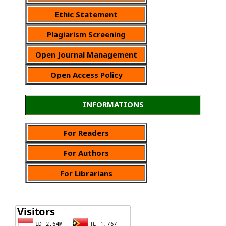
Ethic Statement
Plagiarism Screening
Open Journal Management
Open Access Policy
INFORMATIONS
For Readers
For Authors
For Librarians