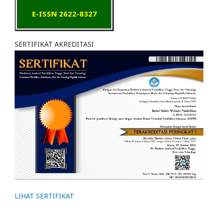
E-ISSN 2622-8327
SERTIFIKAT AKREDITASI
LIHAT SERTIFIKAT