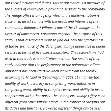
out their functions and duties, this performance is a measure of
the success of employees in providing services to the community.
The village office is an agency which in its implementation is
close or in direct contact with the needs and interests of the
community. Balongsari Village is one of the 13 villages in the
District of Rawamerta, Karawang Regency. The purpose of this
study is that researchers want to find out how the effectiveness
of the performance of the Balongsari Village apparatus in public
services in terms of five aspect indicators. The research method
used in this study is a qualitative method. The results of this
study indicate that the performance of the Balongsari Village
apparatus has been effective when viewed from the theory
according to Mitchel in (Sedarmayanti 2009:51), namely the
quality of work, accuracy in completing work, initiative in
completing work, ability to complete work, and ability to foster
cooperation with other party. The Balongsari Village Office is no
different from other village offices in the context of carrying out
its duties and functions. However, different things can be seen