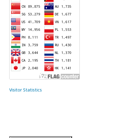
Visitor Statistics