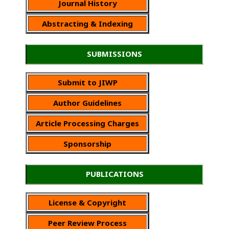
Journal History
Abstracting & Indexing
SUBMISSIONS
Submit to JIWP
Author Guidelines
Article Processing Charges
Sponsorship
PUBLICATIONS
License & Copyright
Peer Review Process