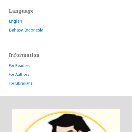
Language
English
Bahasa Indonesia
Information
For Readers
For Authors
For Librarians