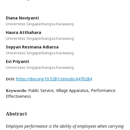
Diana Noviyanti
Universitas Singaperbangsa Karawang
Haura Atthahara
Universitas Singaperbangsa Karawang
Sopyan Resmana Adiarsa
Universitas Singaperbangsa Karawang
Evi Priyanti
Universitas Singaperbangsa Karawang
https://doi.org/10.5281/zenodo.6470284
DOI:
Public Service, Village Apparatus, Performance
Keywords:
Effectiveness
Abstract
Employee performance is the ability of employees when carrying