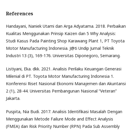
References
Handayani, Naniek Utami dan Arga Adyatama. 2018. Perbaikan
Kualitas Menggunakan Prinsip Kaizen dan 5 Why Analysis:
Studi Kasus Pada Painting Shop Karawang Plant 1, PT Toyota
Motor Manufacturing Indonesia. J@ti Undip Jurnal Teknik
Industri 13 (3), 169-176. Universitas Diponegoro, Semarang.
Listiyani, Eka. dkk. 2021. Analisis Perilaku Keuangan Generasi
Milenial di PT. Toyota Motor Manufacturing Indonesia 1.
Konferensi Riset Nasional Ekonomi Manajemen dan Akuntansi
2 (1), 28-44. Universitas Pembangunan Nasional “Veteran”
Jakarta.
Puspita, Nia Budi. 2017. Analisis Identifikasi Masalah Dengan
Menggunakan Metode Failure Mode and Effect Analysis
(FMEA) dan Risk Priority Number (RPN) Pada Sub Assembly