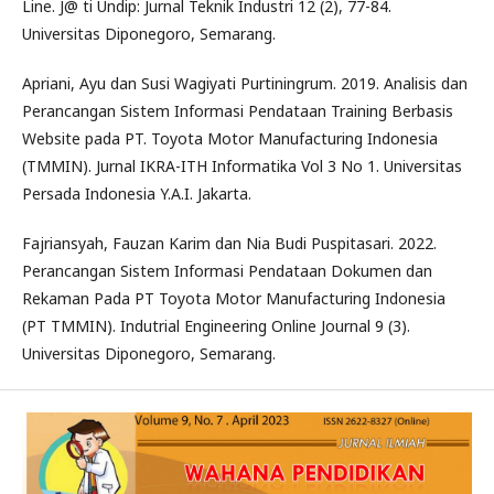
Line. J@ ti Undip: Jurnal Teknik Industri 12 (2), 77-84.
Universitas Diponegoro, Semarang.
Apriani, Ayu dan Susi Wagiyati Purtiningrum. 2019. Analisis dan
Perancangan Sistem Informasi Pendataan Training Berbasis
Website pada PT. Toyota Motor Manufacturing Indonesia
(TMMIN). Jurnal IKRA-ITH Informatika Vol 3 No 1. Universitas
Persada Indonesia Y.A.I. Jakarta.
Fajriansyah, Fauzan Karim dan Nia Budi Puspitasari. 2022.
Perancangan Sistem Informasi Pendataan Dokumen dan
Rekaman Pada PT Toyota Motor Manufacturing Indonesia
(PT TMMIN). Indutrial Engineering Online Journal 9 (3).
Universitas Diponegoro, Semarang.