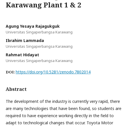
Karawang Plant 1 & 2
Agung Yesaya Rajagukguk
Universitas Singaperbangsa Karawang
Ibrahim Lammada
Universitas Singaperbangsa Karawang
Rahmat Hidayat
Universitas Singaperbangsa Karawang
https://doi.org/10.5281/zenodo.7802014
DOI:
Abstract
The development of the industry is currently very rapid, there
are many technologies that have been found, so students are
required to have experience working directly in the field to
adapt to technological changes that occur. Toyota Motor