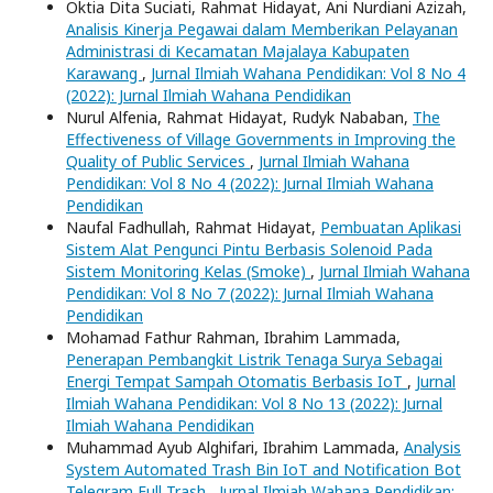
Oktia Dita Suciati, Rahmat Hidayat, Ani Nurdiani Azizah,
Analisis Kinerja Pegawai dalam Memberikan Pelayanan
Administrasi di Kecamatan Majalaya Kabupaten
Karawang
,
Jurnal Ilmiah Wahana Pendidikan: Vol 8 No 4
(2022): Jurnal Ilmiah Wahana Pendidikan
Nurul Alfenia, Rahmat Hidayat, Rudyk Nababan,
The
Effectiveness of Village Governments in Improving the
Quality of Public Services
,
Jurnal Ilmiah Wahana
Pendidikan: Vol 8 No 4 (2022): Jurnal Ilmiah Wahana
Pendidikan
Naufal Fadhullah, Rahmat Hidayat,
Pembuatan Aplikasi
Sistem Alat Pengunci Pintu Berbasis Solenoid Pada
Sistem Monitoring Kelas (Smoke)
,
Jurnal Ilmiah Wahana
Pendidikan: Vol 8 No 7 (2022): Jurnal Ilmiah Wahana
Pendidikan
Mohamad Fathur Rahman, Ibrahim Lammada,
Penerapan Pembangkit Listrik Tenaga Surya Sebagai
Energi Tempat Sampah Otomatis Berbasis IoT
,
Jurnal
Ilmiah Wahana Pendidikan: Vol 8 No 13 (2022): Jurnal
Ilmiah Wahana Pendidikan
Muhammad Ayub Alghifari, Ibrahim Lammada,
Analysis
System Automated Trash Bin IoT and Notification Bot
Telegram Full Trash
,
Jurnal Ilmiah Wahana Pendidikan: