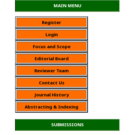
MAIN MENU
Register
Login
Focus and Scope
Editorial Board
Reviewer Team
Contact Us
Journal History
Abstracting & Indexing
SUBMISSIONS