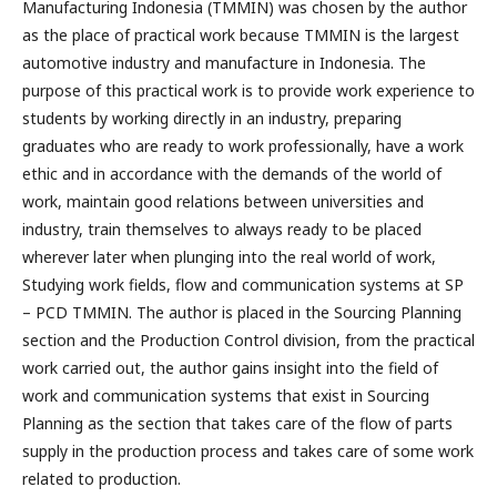
Manufacturing Indonesia (TMMIN) was chosen by the author
as the place of practical work because TMMIN is the largest
automotive industry and manufacture in Indonesia. The
purpose of this practical work is to provide work experience to
students by working directly in an industry, preparing
graduates who are ready to work professionally, have a work
ethic and in accordance with the demands of the world of
work, maintain good relations between universities and
industry, train themselves to always ready to be placed
wherever later when plunging into the real world of work,
Studying work fields, flow and communication systems at SP
– PCD TMMIN. The author is placed in the Sourcing Planning
section and the Production Control division, from the practical
work carried out, the author gains insight into the field of
work and communication systems that exist in Sourcing
Planning as the section that takes care of the flow of parts
supply in the production process and takes care of some work
related to production.