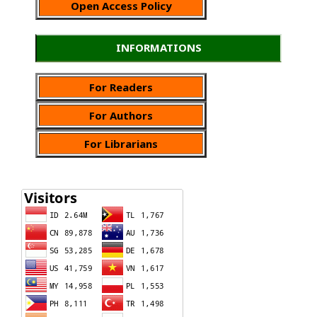
Open Access Policy
INFORMATIONS
For Readers
For Authors
For Librarians