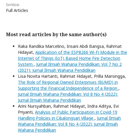
Section
Full Articles
Most read articles by the same author(s)
Raka Randika Marcelino, Insani Abdi Bangsa, Rahmat
Hidayat,
Application of the ESP8266 Wi-Fi Module in the
Internet of Things (IoT) Based Home Fire Detection
System
,
Jurnal Ilmiah Wahana Pendidikan: Vol 7 No 2
(2021): Jurnal Ilmiah Wahana Pendidikan
Lisa Novita Hartanti, Rahmat Hidayat, Prilla Marsingga,
The Role of Regional Owned Enterprises (BUMD) in
Supporting the Financial Independence of a Region
,
Jurnal Ilmiah Wahana Pendidikan: Vol 8 No 4 (2022):
Jurnal Ilmiah Wahana Pendidikan
Arini Nursyahban, Rahmat Hidayat, Indra Aditya, Evi
Priyanti,
Analysis of Public Participation in Covid-19
Handling Policies in Cibalongsari Village
,
Jurnal Ilmiah
Wahana Pendidikan: Vol 8 No 4 (2022): Jurnal Ilmiah
Wahana Pendidikan