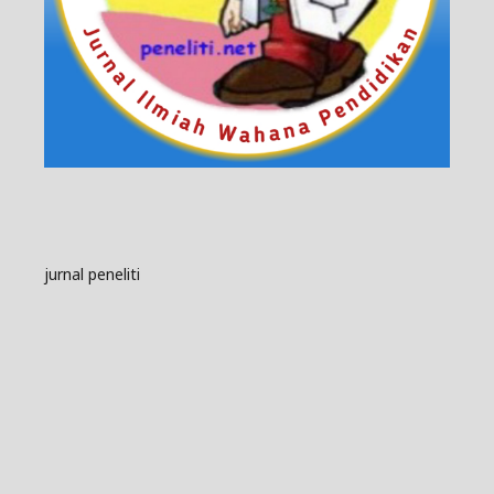
jurnal peneliti