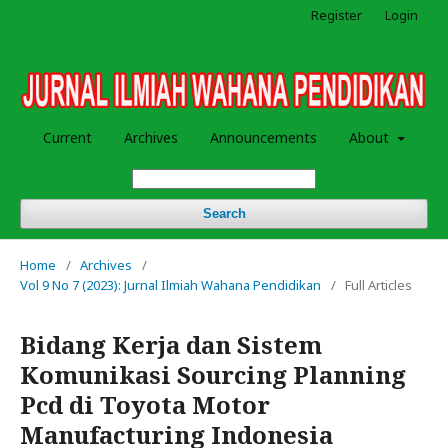
Register
Login
Current
Archives
Announcements
About
Search
Home
/
Archives
/
Vol 9 No 7 (2023): Jurnal Ilmiah Wahana Pendidikan
/
Full Articles
Bidang Kerja dan Sistem
Komunikasi Sourcing Planning
Pcd di Toyota Motor
Manufacturing Indonesia