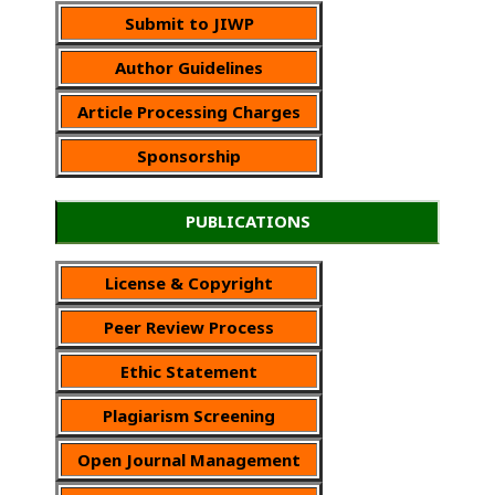
Submit to JIWP
Author Guidelines
Article Processing Charges
Sponsorship
PUBLICATIONS
License & Copyright
Peer Review Process
Ethic Statement
Plagiarism Screening
Open Journal Management