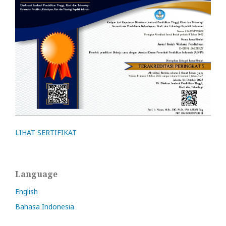
LIHAT SERTIFIKAT
Language
English
Bahasa Indonesia