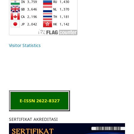
Visitor Statistics
E-ISSN 2622-8327
SERTIFIKAT AKREDITASI