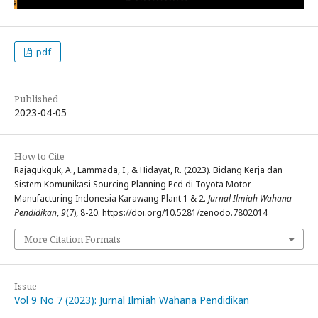
pdf
Published
2023-04-05
How to Cite
Rajagukguk, A., Lammada, I., & Hidayat, R. (2023). Bidang Kerja dan
Sistem Komunikasi Sourcing Planning Pcd di Toyota Motor
Manufacturing Indonesia Karawang Plant 1 & 2.
Jurnal Ilmiah Wahana
Pendidikan
,
9
(7), 8-20. https://doi.org/10.5281/zenodo.7802014
More Citation Formats
Issue
Vol 9 No 7 (2023): Jurnal Ilmiah Wahana Pendidikan