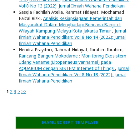
Vol 8 No 13 (2022): Jurnal Ilmiah Wahana Pendidikan
Sasqia Fadhilah Atelia, Rahmat Hidayat, Mochamad
Faizal Rizki,
Analisis Kesiapsiagaan Pemerintah dan
Masyarakat Dalam Menghadapi Bencana Banjir di
Wilayah Kampung Melayu Kota Jakarta Timur
,
Jurnal
Ilmiah Wahana Pendidikan: Vol 8 No 14 (2022): Jurnal
Ilmiah Wahana Pendidikan
Hendra Prayitno, Rahmat Hidayat, Ibrahim Ibrahim,
Rancang Bangun Mokodame : Monitoring Ekosistem
Udang Vaname (Litopenaeus vannamei) pada
AQUARIUM dengan SISTEM Internet of Things
,
Jurnal
Ilmiah Wahana Pendidikan: Vol 8 No 18 (2022): Jurnal
Ilmiah Wahana Pendidikan
1
2
3
>
>>
MANUSCRIPT TEMPLATE