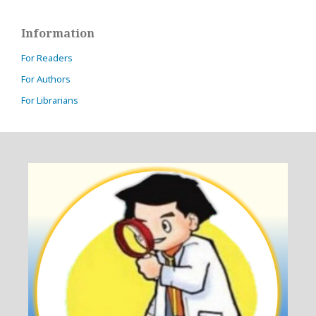
Information
For Readers
For Authors
For Librarians