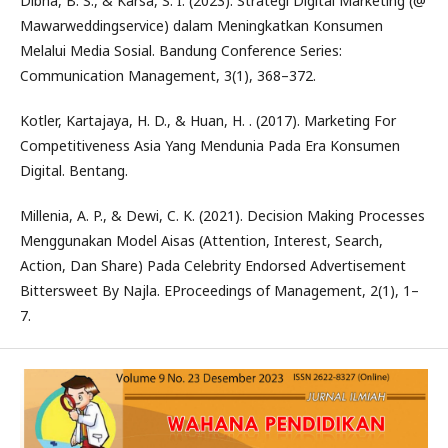
Dibha, B. S., & Karsa, S. I. (2023). Strategi Digital Marketing (@
Mawarweddingservice) dalam Meningkatkan Konsumen
Melalui Media Sosial. Bandung Conference Series:
Communication Management, 3(1), 368–372.
Kotler, Kartajaya, H. D., & Huan, H. . (2017). Marketing For
Competitiveness Asia Yang Mendunia Pada Era Konsumen
Digital. Bentang.
Millenia, A. P., & Dewi, C. K. (2021). Decision Making Processes
Menggunakan Model Aisas (Attention, Interest, Search,
Action, Dan Share) Pada Celebrity Endorsed Advertisement
Bittersweet By Najla. EProceedings of Management, 2(1), 1–
7.