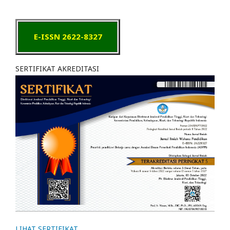
E-ISSN 2622-8327
SERTIFIKAT AKREDITASI
LIHAT SERTIFIKAT