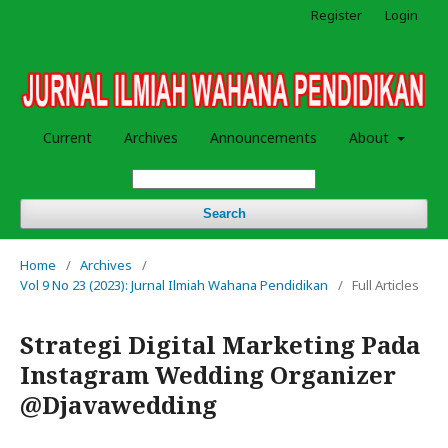
Register
Login
Current
Archives
Announcements
About
Search
Home
/
Archives
/
Vol 9 No 23 (2023): Jurnal Ilmiah Wahana Pendidikan
/
Full Articles
Strategi Digital Marketing Pada
Instagram Wedding Organizer
@Djavawedding