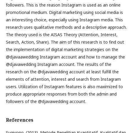
followers. This is the reason Instagram is used as an online
promotional medium. Digital marketing using social media is
an interesting choice, especially using Instagram media. This
research uses qualitative methods and a descriptive approach.
The theory used is the AISAS Theory (Attention, Interest,
Search, Action, Share). The aim of this research is to find out
the implementation of digital marketing strategies on the
@djavaawedding Instagram account and how to manage the
@djavawedding Instagram account. The results of the
research on the @djavawedding account at least fulfill the
elements of attention, interest and search from Instagram
users. Utilization of Instagram features is also maximized to
produce appropriate responses from both the admin and
followers of the @djavawedding account.
References
Sugiyono. (2013). Metode Penelitian Kuantitatif, Kualitatif dan