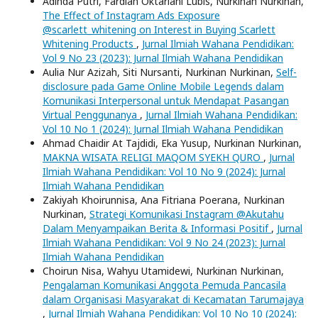
Adinda Putri, Fardiah Oktariani Lubis, Nurkinan Nurkinan,
The Effect of Instagram Ads Exposure
@scarlett_whitening on Interest in Buying Scarlett
Whitening Products
,
Jurnal Ilmiah Wahana Pendidikan:
Vol 9 No 23 (2023): Jurnal Ilmiah Wahana Pendidikan
Aulia Nur Azizah, Siti Nursanti, Nurkinan Nurkinan,
Self-
disclosure pada Game Online Mobile Legends dalam
Komunikasi Interpersonal untuk Mendapat Pasangan
Virtual Penggunanya
,
Jurnal Ilmiah Wahana Pendidikan:
Vol 10 No 1 (2024): Jurnal Ilmiah Wahana Pendidikan
Ahmad Chaidir At Tajdidi, Eka Yusup, Nurkinan Nurkinan,
MAKNA WISATA RELIGI MAQOM SYEKH QURO
,
Jurnal
Ilmiah Wahana Pendidikan: Vol 10 No 9 (2024): Jurnal
Ilmiah Wahana Pendidikan
Zakiyah Khoirunnisa, Ana Fitriana Poerana, Nurkinan
Nurkinan,
Strategi Komunikasi Instagram @Akutahu
Dalam Menyampaikan Berita & Informasi Positif
,
Jurnal
Ilmiah Wahana Pendidikan: Vol 9 No 24 (2023): Jurnal
Ilmiah Wahana Pendidikan
Choirun Nisa, Wahyu Utamidewi, Nurkinan Nurkinan,
Pengalaman Komunikasi Anggota Pemuda Pancasila
dalam Organisasi Masyarakat di Kecamatan Tarumajaya
,
Jurnal Ilmiah Wahana Pendidikan: Vol 10 No 10 (2024):