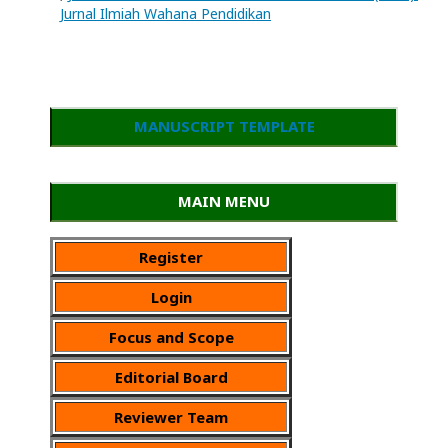
Jurnal Ilmiah Wahana Pendidikan
MANUSCRIPT TEMPLATE
MAIN MENU
Register
Login
Focus and Scope
Editorial Board
Reviewer Team