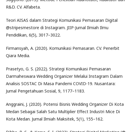
R&D. CV. Alfabeta.
Teori AISAS dalam Strategi Komunikasi Pemasaran Digital
@stripesmestore di Instagram. JIIP-Jurnal Ilmiah Ilmu
Pendidikan, 6(5), 3017–3022.
Firmansyah, A. (2020). Komunikasi Pemasaran. CV. Penerbit
Qiara Media.
Prasetyo, G. S. (2022). Strategi Komunikasi Pemasaran
Darmaheswara Wedding Organizer Melalui Instagram Dalam
Analisis SOSTAC Di Masa Pandemi COVID-19. Nusantara:
Jurnal Pengetahuan Sosial, 9, 1177–1183.
Anggraini, J. (2020). Potensi Bisnis Wedding Organizer Di Kota
Medan Sebagai Salah Satu Multiplier Effect Industri Mice Di
Kota Medan. Jurnal Ilmiah Maksitek, 5(1), 155–162.