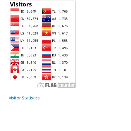
Visitor Statistics