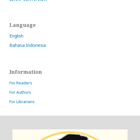
Language
English
Bahasa Indonesia
Information
For Readers
For Authors
For Librarians