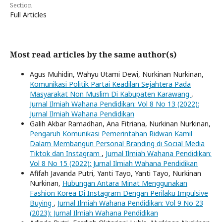
Section
Full Articles
Most read articles by the same author(s)
Agus Muhidin, Wahyu Utami Dewi, Nurkinan Nurkinan,
Komunikasi Politik Partai Keadilan Sejahtera Pada
Masyarakat Non Muslim Di Kabupaten Karawang
,
Jurnal Ilmiah Wahana Pendidikan: Vol 8 No 13 (2022):
Jurnal Ilmiah Wahana Pendidikan
Galih Akbar Ramadhan, Ana Fitriana, Nurkinan Nurkinan,
Pengaruh Komunikasi Pemerintahan Ridwan Kamil
Dalam Membangun Personal Branding di Social Media
Tiktok dan Instagram
,
Jurnal Ilmiah Wahana Pendidikan:
Vol 8 No 15 (2022): Jurnal Ilmiah Wahana Pendidikan
Afifah Javanda Putri, Yanti Tayo, Yanti Tayo, Nurkinan
Nurkinan,
Hubungan Antara Minat Menggunakan
Fashion Korea Di Instagram Dengan Perilaku Impulsive
Buying
,
Jurnal Ilmiah Wahana Pendidikan: Vol 9 No 23
(2023): Jurnal Ilmiah Wahana Pendidikan