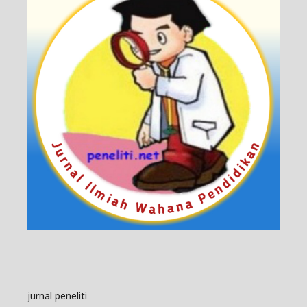
jurnal peneliti