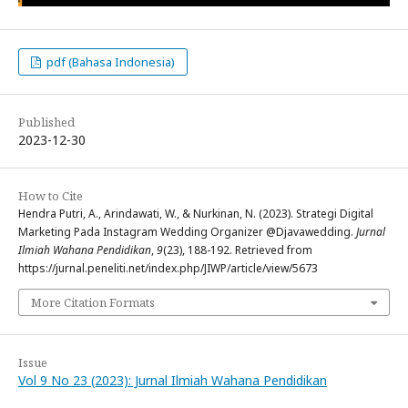
pdf (Bahasa Indonesia)
Published
2023-12-30
How to Cite
Hendra Putri, A., Arindawati, W., & Nurkinan, N. (2023). Strategi Digital
Marketing Pada Instagram Wedding Organizer @Djavawedding.
Jurnal
Ilmiah Wahana Pendidikan
,
9
(23), 188-192. Retrieved from
https://jurnal.peneliti.net/index.php/JIWP/article/view/5673
More Citation Formats
Issue
Vol 9 No 23 (2023): Jurnal Ilmiah Wahana Pendidikan