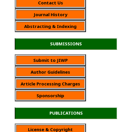
Contact Us
Journal History
Abstracting & Indexing
SUBMISSIONS
Submit to JIWP
Author Guidelines
Article Processing Charges
Sponsorship
PUBLICATIONS
License & Copyright