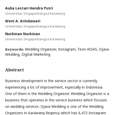
Aulia Lestari Hendra Putri
Universitas Singaperbangsa Karawang
Weni A. Arindawati
Universitas Singaperbangsa Karawang
Nurkinan Nurkinan
Universitas Singaperbangsa Karawang
Wedding Organizer, Instagram, Teori AISAS, Djava
Keywords:
Wedding, Digital Marketing
Abstract
Business development in the service sector is currently
experiencing a lot of improvement, especially in Indonesia.
One of them is the Wedding Organizer. Wedding Organizer is a
business that operates in the service business which focuses
on wedding services. Djava Wedding is one of the Wedding
Organizers in Karawang Regency which has 6,472 Instagram