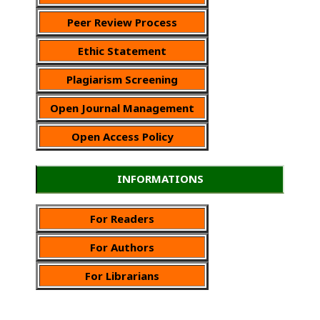
Peer Review Process
Ethic Statement
Plagiarism Screening
Open Journal Management
Open Access Policy
INFORMATIONS
For Readers
For Authors
For Librarians