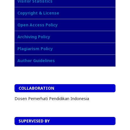
Visitor Statistics
Copyright & License
Open Access Policy
Archiving Policy
Plagiarism Policy
Author Guidelines
COLLABORATION
Dosen Pemerhati Pendidikan Indonesia
SUPERVISED BY