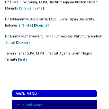
Dr. Olivia C. Wuwung, M.Pd, Institut Agama Kristen Negeri
Manado [
Scopus
] [
Sinta
]
Dr. Muhammad Agus Umar, M.Sc, Bumi Hijrah University,
Indonesia
[
Sinta]
[
Scopus
]
Dr. Emma Rumahlewang, M.Pd, Universitas Pattimura Ambon
[
Sinta
] [
Scopus
]
Tamrin Taher, S.Pd. M.Pd. Institut Agama Islam Negeri
Ternate [
Sinta
]
MAIN MENU
Focus and Scope