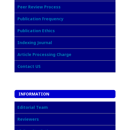
Peer Review Process
Publication Frequency
Publication Ethics
Indexing Journal
Article Processing Charge
Contact US
INFORMATION
Editorial Team
Reviewers