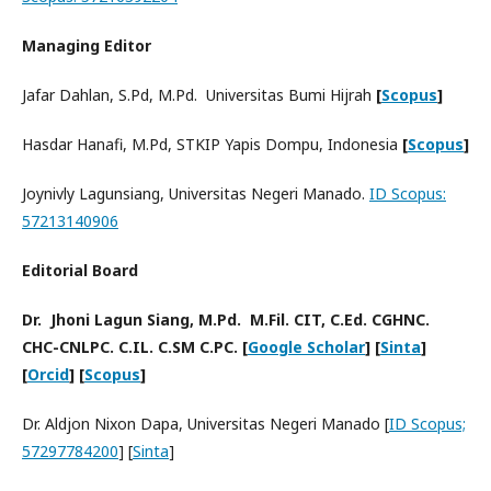
Managing Editor
Jafar Dahlan, S.Pd, M.Pd. Universitas Bumi Hijrah
[
Scopus
]
Hasdar Hanafi, M.Pd, STKIP Yapis Dompu, Indonesia
[
Scopus
]
Joynivly Lagunsiang, Universitas Negeri Manado.
ID Scopus:
57213140906
Editorial Board
Dr. Jhoni Lagun Siang, M.Pd. M.Fil. CIT, C.Ed. CGHNC.
CHC-CNLPC. C.IL. C.SM C.PC. [
Google Scholar
] [
Sinta
]
[
Orcid
] [
Scopus
]
Dr. Aldjon Nixon Dapa, Universitas Negeri Manado [
ID Scopus;
57297784200
] [
Sinta
]