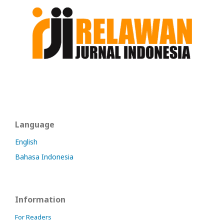
Language
English
Bahasa Indonesia
Information
For Readers