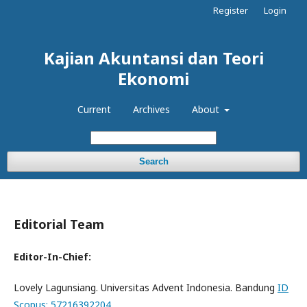
Register
Login
Kajian Akuntansi dan Teori
Ekonomi
Current
Archives
About
Search
Editorial Team
Editor-In-Chief:
Lovely Lagunsiang. Universitas Advent Indonesia. Bandung
ID
Scopus: 57216392204