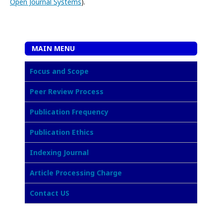
Open Journal Systems
).
MAIN MENU
Focus and Scope
Peer Review Process
Publication Frequency
Publication Ethics
Indexing Journal
Article Processing Charge
Contact US