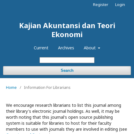
Register
Login
Kajian Akuntansi dan Teori
Ekonomi
Current
Archives
About
Search
Home
/
Information For Librarians
We encourage research librarians to list this journal among
their library's electronic journal holdings. As well, it may be
worth noting that this journal's open source publishing
system is suitable for libraries to host for their faculty
members to use with journals they are involved in editing (see