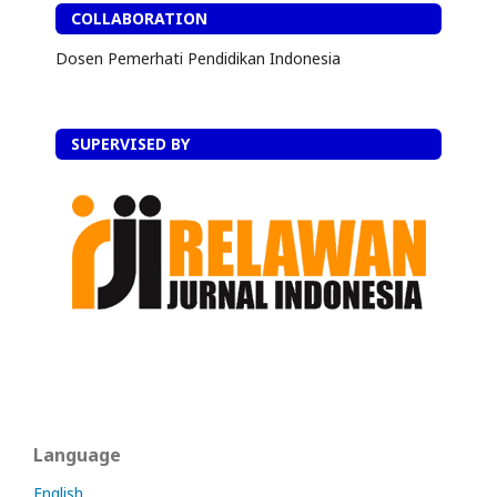
COLLABORATION
Dosen Pemerhati Pendidikan Indonesia
SUPERVISED BY
Language
English