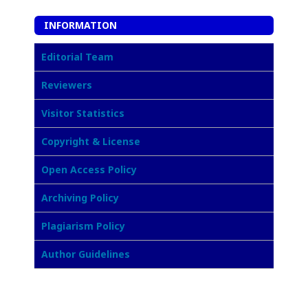
INFORMATION
Editorial Team
Reviewers
Visitor Statistics
Copyright & License
Open Access Policy
Archiving Policy
Plagiarism Policy
Author Guidelines