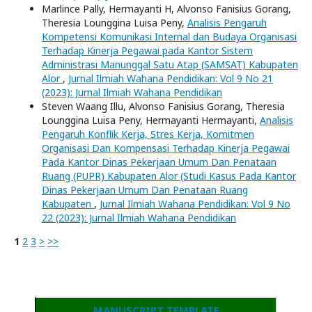
Marlince Pally, Hermayanti H, Alvonso Fanisius Gorang,
Theresia Lounggina Luisa Peny,
Analisis Pengaruh
Kompetensi Komunikasi Internal dan Budaya Organisasi
Terhadap Kinerja Pegawai pada Kantor Sistem
Administrasi Manunggal Satu Atap (SAMSAT) Kabupaten
Alor
,
Jurnal Ilmiah Wahana Pendidikan: Vol 9 No 21
(2023): Jurnal Ilmiah Wahana Pendidikan
Steven Waang Illu, Alvonso Fanisius Gorang, Theresia
Lounggina Luisa Peny, Hermayanti Hermayanti,
Analisis
Pengaruh Konflik Kerja, Stres Kerja, Komitmen
Organisasi Dan Kompensasi Terhadap Kinerja Pegawai
Pada Kantor Dinas Pekerjaan Umum Dan Penataan
Ruang (PUPR) Kabupaten Alor (Studi Kasus Pada Kantor
Dinas Pekerjaan Umum Dan Penataan Ruang
Kabupaten
,
Jurnal Ilmiah Wahana Pendidikan: Vol 9 No
22 (2023): Jurnal Ilmiah Wahana Pendidikan
1
2
3
>
>>
MANUSCRIPT TEMPLATE