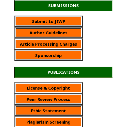
SUBMISSIONS
Submit to JIWP
Author Guidelines
Article Processing Charges
Sponsorship
PUBLICATIONS
License & Copyright
Peer Review Process
Ethic Statement
Plagiarism Screening