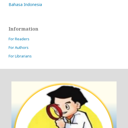
Bahasa Indonesia
Information
For Readers
For Authors
For Librarians