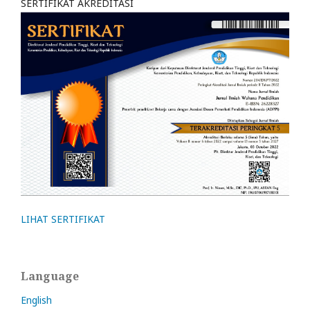
SERTIFIKAT AKREDITASI
LIHAT SERTIFIKAT
Language
English