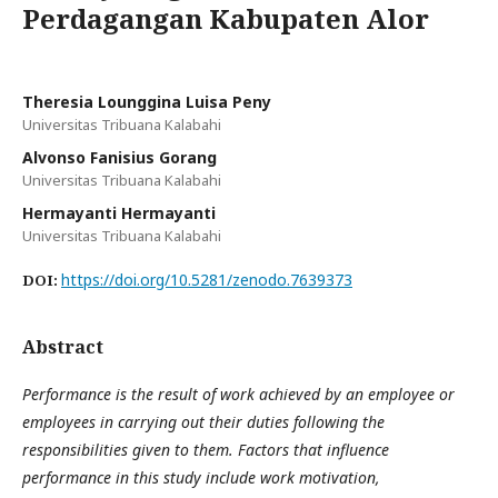
Perdagangan Kabupaten Alor
Theresia Lounggina Luisa Peny
Universitas Tribuana Kalabahi
Alvonso Fanisius Gorang
Universitas Tribuana Kalabahi
Hermayanti Hermayanti
Universitas Tribuana Kalabahi
https://doi.org/10.5281/zenodo.7639373
DOI:
Abstract
Performance is the result of work achieved by an employee or
employees in carrying out their duties following the
responsibilities given to them. Factors that influence
performance in this study include work motivation,