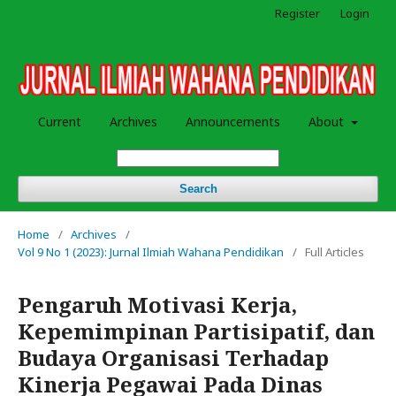
Register
Login
Current
Archives
Announcements
About
Search
Home
/
Archives
/
Vol 9 No 1 (2023): Jurnal Ilmiah Wahana Pendidikan
/
Full Articles
Pengaruh Motivasi Kerja,
Kepemimpinan Partisipatif, dan
Budaya Organisasi Terhadap
Kinerja Pegawai Pada Dinas