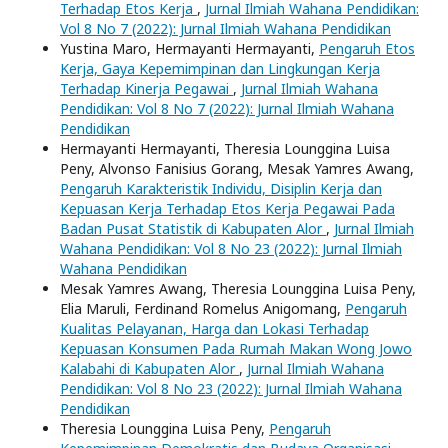
Terhadap Etos Kerja
,
Jurnal Ilmiah Wahana Pendidikan:
Vol 8 No 7 (2022): Jurnal Ilmiah Wahana Pendidikan
Yustina Maro, Hermayanti Hermayanti,
Pengaruh Etos
Kerja, Gaya Kepemimpinan dan Lingkungan Kerja
Terhadap Kinerja Pegawai
,
Jurnal Ilmiah Wahana
Pendidikan: Vol 8 No 7 (2022): Jurnal Ilmiah Wahana
Pendidikan
Hermayanti Hermayanti, Theresia Lounggina Luisa
Peny, Alvonso Fanisius Gorang, Mesak Yamres Awang,
Pengaruh Karakteristik Individu, Disiplin Kerja dan
Kepuasan Kerja Terhadap Etos Kerja Pegawai Pada
Badan Pusat Statistik di Kabupaten Alor
,
Jurnal Ilmiah
Wahana Pendidikan: Vol 8 No 23 (2022): Jurnal Ilmiah
Wahana Pendidikan
Mesak Yamres Awang, Theresia Lounggina Luisa Peny,
Elia Maruli, Ferdinand Romelus Anigomang,
Pengaruh
Kualitas Pelayanan, Harga dan Lokasi Terhadap
Kepuasan Konsumen Pada Rumah Makan Wong Jowo
Kalabahi di Kabupaten Alor
,
Jurnal Ilmiah Wahana
Pendidikan: Vol 8 No 23 (2022): Jurnal Ilmiah Wahana
Pendidikan
Theresia Lounggina Luisa Peny,
Pengaruh