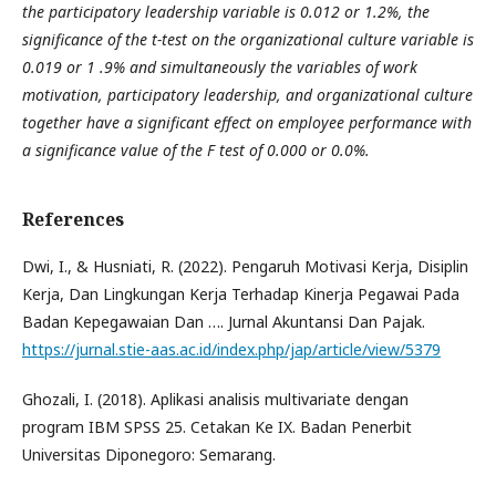
the participatory leadership variable is 0.012 or 1.2%, the
significance of the t-test on the organizational culture variable is
0.019 or 1 .9% and simultaneously the variables of work
motivation, participatory leadership, and organizational culture
together have a significant effect on employee performance with
a significance value of the F test of 0.000 or 0.0%.
References
Dwi, I., & Husniati, R. (2022). Pengaruh Motivasi Kerja, Disiplin
Kerja, Dan Lingkungan Kerja Terhadap Kinerja Pegawai Pada
Badan Kepegawaian Dan …. Jurnal Akuntansi Dan Pajak.
https://jurnal.stie-aas.ac.id/index.php/jap/article/view/5379
Ghozali, I. (2018). Aplikasi analisis multivariate dengan
program IBM SPSS 25. Cetakan Ke IX. Badan Penerbit
Universitas Diponegoro: Semarang.