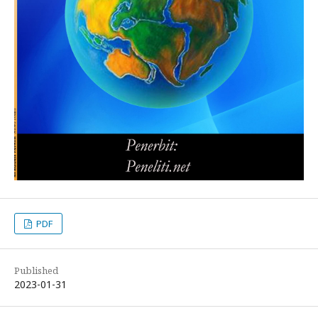
PDF
Published
2023-01-31