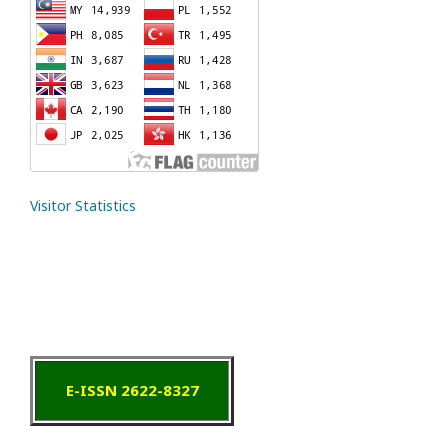
Visitor Statistics
E-ISSN 2622-8327