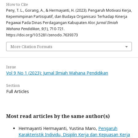
How to Cite
Peny, T. L., Gorang, A., & Hermayanti, H. (2023). Pengaruh Motivasi Kerja,
Kepemimpinan Partisipatif, dan Budaya Organisasi Terhadap Kinerja
Pegawai Pada Dinas Perdagangan Kabupaten Alor.
Jurnal Ilmiah
Wahana Pendidikan
,
9
(1), 710-721.
https://doi.org/10.5281/zenodo.7639373
More Citation Formats
Issue
Vol 9 No 1 (2023): Jurnal Ilmiah Wahana Pendidikan
Section
Full Articles
Most read articles by the same author(s)
Hermayanti Hermayanti, Yustina Maro,
Pengaruh
Karakteristik Individu, Disiplin Kerja dan Kepuasan Kerja