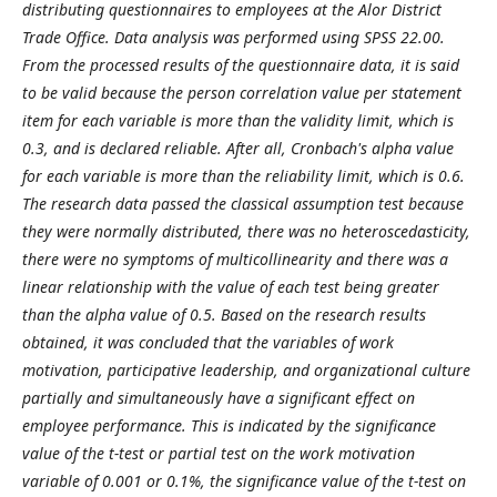
distributing questionnaires to employees at the Alor District
Trade Office. Data analysis was performed using SPSS 22.00.
From the processed results of the questionnaire data, it is said
to be valid because the person correlation value per statement
item for each variable is more than the validity limit, which is
0.3, and is declared reliable. After all, Cronbach's alpha value
for each variable is more than the reliability limit, which is 0.6.
The research data passed the classical assumption test because
they were normally distributed, there was no heteroscedasticity,
there were no symptoms of multicollinearity and there was a
linear relationship with the value of each test being greater
than the alpha value of 0.5. Based on the research results
obtained, it was concluded that the variables of work
motivation, participative leadership, and organizational culture
partially and simultaneously have a significant effect on
employee performance. This is indicated by the significance
value of the t-test or partial test on the work motivation
variable of 0.001 or 0.1%, the significance value of the t-test on