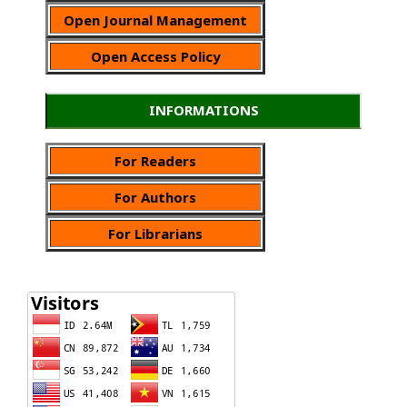
Open Journal Management
Open Access Policy
INFORMATIONS
For Readers
For Authors
For Librarians