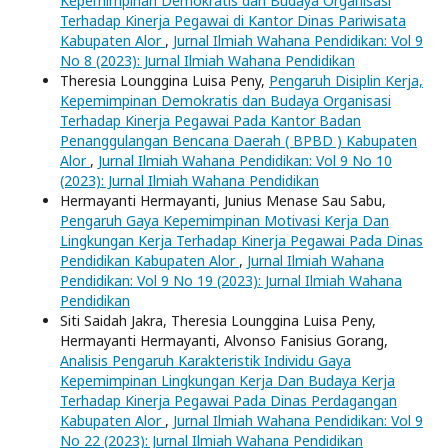
Kepemimpinan Demokratis dan Budaya Organisasi
Terhadap Kinerja Pegawai di Kantor Dinas Pariwisata
Kabupaten Alor
,
Jurnal Ilmiah Wahana Pendidikan: Vol 9
No 8 (2023): Jurnal Ilmiah Wahana Pendidikan
Theresia Lounggina Luisa Peny,
Pengaruh Disiplin Kerja,
Kepemimpinan Demokratis dan Budaya Organisasi
Terhadap Kinerja Pegawai Pada Kantor Badan
Penanggulangan Bencana Daerah ( BPBD ) Kabupaten
Alor
,
Jurnal Ilmiah Wahana Pendidikan: Vol 9 No 10
(2023): Jurnal Ilmiah Wahana Pendidikan
Hermayanti Hermayanti, Junius Menase Sau Sabu,
Pengaruh Gaya Kepemimpinan Motivasi Kerja Dan
Lingkungan Kerja Terhadap Kinerja Pegawai Pada Dinas
Pendidikan Kabupaten Alor
,
Jurnal Ilmiah Wahana
Pendidikan: Vol 9 No 19 (2023): Jurnal Ilmiah Wahana
Pendidikan
Siti Saidah Jakra, Theresia Lounggina Luisa Peny,
Hermayanti Hermayanti, Alvonso Fanisius Gorang,
Analisis Pengaruh Karakteristik Individu Gaya
Kepemimpinan Lingkungan Kerja Dan Budaya Kerja
Terhadap Kinerja Pegawai Pada Dinas Perdagangan
Kabupaten Alor
,
Jurnal Ilmiah Wahana Pendidikan: Vol 9
No 22 (2023): Jurnal Ilmiah Wahana Pendidikan