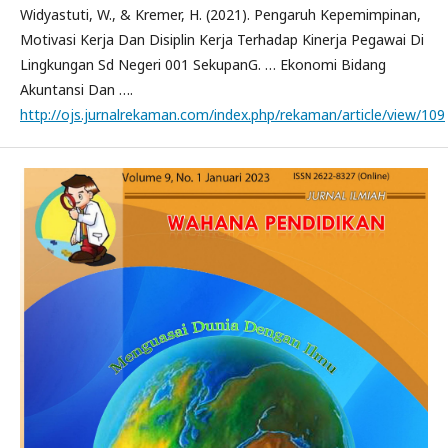
Widyastuti, W., & Kremer, H. (2021). Pengaruh Kepemimpinan,
Motivasi Kerja Dan Disiplin Kerja Terhadap Kinerja Pegawai Di
Lingkungan Sd Negeri 001 SekupanG. … Ekonomi Bidang
Akuntansi Dan ….
http://ojs.jurnalrekaman.com/index.php/rekaman/article/view/109