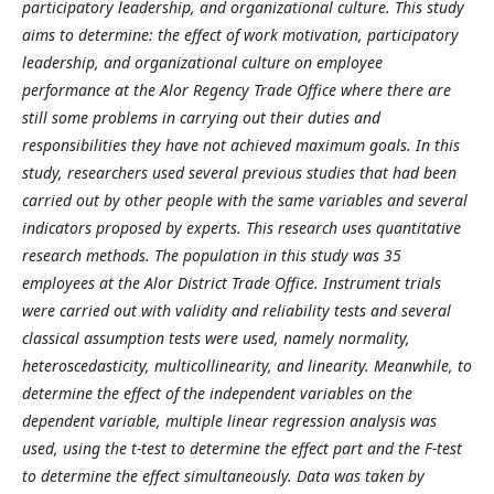
participatory leadership, and organizational culture. This study
aims to determine: the effect of work motivation, participatory
leadership, and organizational culture on employee
performance at the Alor Regency Trade Office where there are
still some problems in carrying out their duties and
responsibilities they have not achieved maximum goals. In this
study, researchers used several previous studies that had been
carried out by other people with the same variables and several
indicators proposed by experts. This research uses quantitative
research methods. The population in this study was 35
employees at the Alor District Trade Office. Instrument trials
were carried out with validity and reliability tests and several
classical assumption tests were used, namely normality,
heteroscedasticity, multicollinearity, and linearity. Meanwhile, to
determine the effect of the independent variables on the
dependent variable, multiple linear regression analysis was
used, using the t-test to determine the effect part and the F-test
to determine the effect simultaneously. Data was taken by