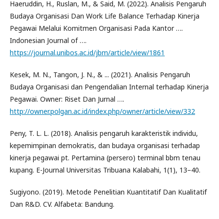
Haeruddin, H., Ruslan, M., & Said, M. (2022). Analisis Pengaruh
Budaya Organisasi Dan Work Life Balance Terhadap Kinerja
Pegawai Melalui Komitmen Organisasi Pada Kantor ….
Indonesian Journal of ….
https://journal.unibos.ac.id/jbm/article/view/1861
Kesek, M. N., Tangon, J. N., & ... (2021). Analisis Pengaruh
Budaya Organisasi dan Pengendalian Internal terhadap Kinerja
Pegawai. Owner: Riset Dan Jurnal ….
http://owner.polgan.ac.id/index.php/owner/article/view/332
Peny, T. L. L. (2018). Analisis pengaruh karakteristik individu,
kepemimpinan demokratis, dan budaya organisasi terhadap
kinerja pegawai pt. Pertamina (persero) terminal bbm tenau
kupang. E-Journal Universitas Tribuana Kalabahi, 1(1), 13–40.
Sugiyono. (2019). Metode Penelitian Kuantitatif Dan Kualitatif
Dan R&D. CV. Alfabeta: Bandung.