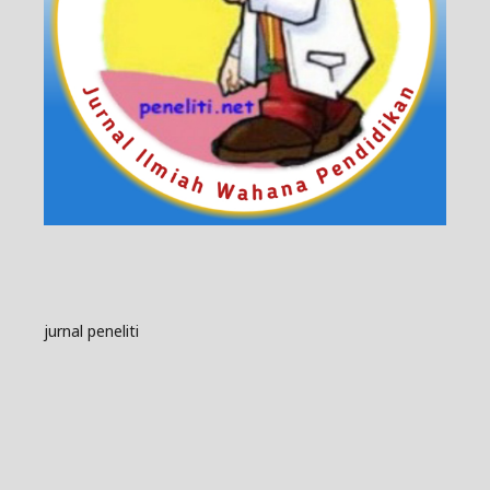
jurnal peneliti