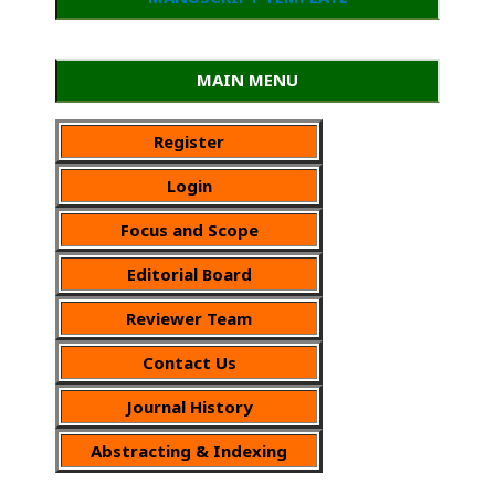
MAIN MENU
Register
Login
Focus and Scope
Editorial Board
Reviewer Team
Contact Us
Journal History
Abstracting & Indexing