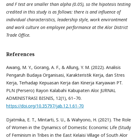
and F test are smaller than alpha (0.05), so the hipotesis testing
credited in this study is as follows: there is and influence of
individual characteristics, leadership style, work environtment
and work culture on employee performance at the Alor District
Trade Office.
References
Awang, M. Y., Gorang, A. F., & Allung, Y. M. (2022). Analisis
Pengaruh Budaya Organisasi, Karakteristik Kerja, dan Stres
Kerja, Terhadap Kepuasan Kerja dan Kinerja Karyawan PT.
PLN (Persero) Rayon Kalabahi Kabupaten Alor. JURNAL
ADMINISTRASI BISNIS, 12(1), 61–70.
https://doi.org/10.35797/jab.12.1.61-70
Djatmika, E. T., Mintarti, S. U., & Wahyono, H. (2021). The Role
of Women in the Dynamics of Domestic Economic Life (Study
of Feminism in Tribes in the East Kelaisi Village of South Alor