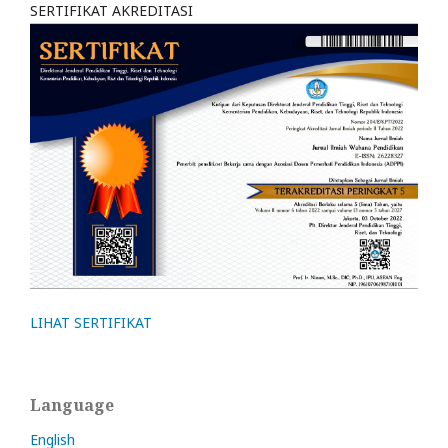
SERTIFIKAT AKREDITASI
LIHAT SERTIFIKAT
Language
English