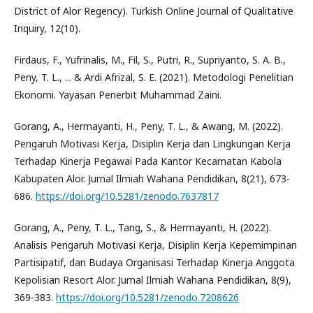
District of Alor Regency). Turkish Online Journal of Qualitative
Inquiry, 12(10).
Firdaus, F., Yufrinalis, M., Fil, S., Putri, R., Supriyanto, S. A. B.,
Peny, T. L., ... & Ardi Afrizal, S. E. (2021). Metodologi Penelitian
Ekonomi. Yayasan Penerbit Muhammad Zaini.
Gorang, A., Hermayanti, H., Peny, T. L., & Awang, M. (2022).
Pengaruh Motivasi Kerja, Disiplin Kerja dan Lingkungan Kerja
Terhadap Kinerja Pegawai Pada Kantor Kecamatan Kabola
Kabupaten Alor. Jurnal Ilmiah Wahana Pendidikan, 8(21), 673-
686.
https://doi.org/10.5281/zenodo.7637817
Gorang, A., Peny, T. L., Tang, S., & Hermayanti, H. (2022).
Analisis Pengaruh Motivasi Kerja, Disiplin Kerja Kepemimpinan
Partisipatif, dan Budaya Organisasi Terhadap Kinerja Anggota
Kepolisian Resort Alor. Jurnal Ilmiah Wahana Pendidikan, 8(9),
369-383.
https://doi.org/10.5281/zenodo.7208626