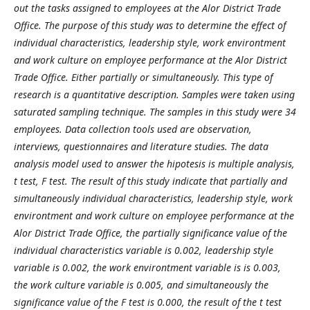
out the tasks assigned to employees at the Alor District Trade
Office. The purpose of this study was to determine the effect of
individual characteristics, leadership style, work environtment
and work culture on employee performance at the Alor District
Trade Office. Either partially or simultaneously. This type of
research is a quantitative description. Samples were taken using
saturated sampling technique. The samples in this study were 34
employees. Data collection tools used are observation,
interviews, questionnaires and literature studies. The data
analysis model used to answer the hipotesis is multiple analysis,
t test, F test.
The result of this study indicate that partially and
simultaneously individual characteristics, leadership style, work
environtment and work culture on employee performance at the
Alor District Trade Office, the partially significance value of the
individual characteristics variable is 0.002, leadership style
variable is 0.002, the work environtment variable is is 0.003,
the work culture variable is 0.005, and simultaneously the
significance value of the F test is 0.000, the result of the t test