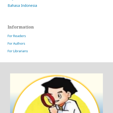
Bahasa Indonesia
Information
For Readers
For Authors
For Librarians