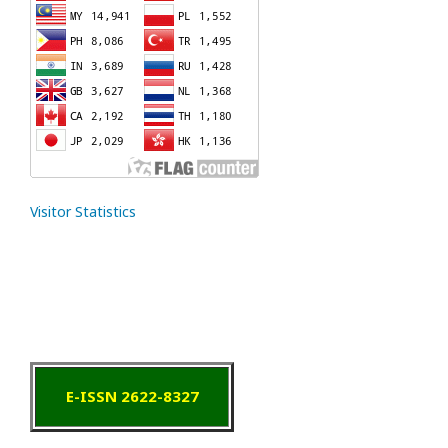
Visitor Statistics
E-ISSN 2622-8327