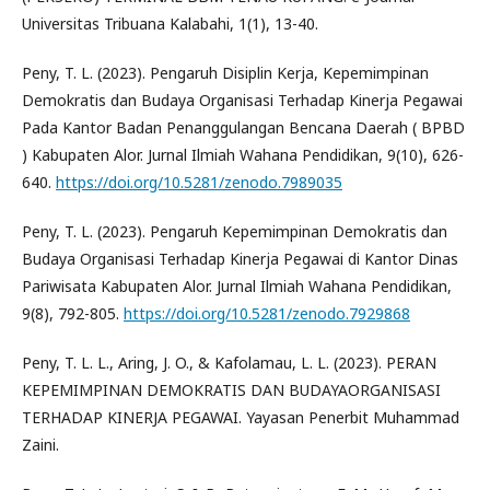
Universitas Tribuana Kalabahi, 1(1), 13-40.
Peny, T. L. (2023). Pengaruh Disiplin Kerja, Kepemimpinan
Demokratis dan Budaya Organisasi Terhadap Kinerja Pegawai
Pada Kantor Badan Penanggulangan Bencana Daerah ( BPBD
) Kabupaten Alor. Jurnal Ilmiah Wahana Pendidikan, 9(10), 626-
640.
https://doi.org/10.5281/zenodo.7989035
Peny, T. L. (2023). Pengaruh Kepemimpinan Demokratis dan
Budaya Organisasi Terhadap Kinerja Pegawai di Kantor Dinas
Pariwisata Kabupaten Alor. Jurnal Ilmiah Wahana Pendidikan,
9(8), 792-805.
https://doi.org/10.5281/zenodo.7929868
Peny, T. L. L., Aring, J. O., & Kafolamau, L. L. (2023). PERAN
KEPEMIMPINAN DEMOKRATIS DAN BUDAYAORGANISASI
TERHADAP KINERJA PEGAWAI. Yayasan Penerbit Muhammad
Zaini.