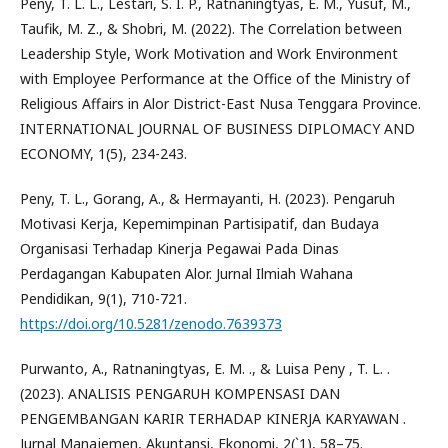
Peny, T. L. L., Lestari, S. I. P., Ratnaningtyas, E. M., Yusuf, M.,
Taufik, M. Z., & Shobri, M. (2022). The Correlation between
Leadership Style, Work Motivation and Work Environment
with Employee Performance at the Office of the Ministry of
Religious Affairs in Alor District-East Nusa Tenggara Province.
INTERNATIONAL JOURNAL OF BUSINESS DIPLOMACY AND
ECONOMY, 1(5), 234-243.
Peny, T. L., Gorang, A., & Hermayanti, H. (2023). Pengaruh
Motivasi Kerja, Kepemimpinan Partisipatif, dan Budaya
Organisasi Terhadap Kinerja Pegawai Pada Dinas
Perdagangan Kabupaten Alor. Jurnal Ilmiah Wahana
Pendidikan, 9(1), 710-721.
https://doi.org/10.5281/zenodo.7639373
Purwanto, A., Ratnaningtyas, E. M. ., & Luisa Peny , T. L. .
(2023). ANALISIS PENGARUH KOMPENSASI DAN
PENGEMBANGAN KARIR TERHADAP KINERJA KARYAWAN .
Jurnal Manajemen, Akuntansi, Ekonomi, 2(`1), 58–75.