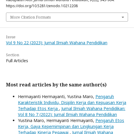
https://doi.org/10.5281/zenodo.10212208
More Citation Formats
Issue
Vol 9 No 22 (2023): Jurnal Ilmiah Wahana Pendidikan
Section
Full Articles
Most read articles by the same author(s)
Hermayanti Hermayanti, Yustina Maro,
Pengaruh
Karakteristik Individu, Disiplin Kerja dan Kepuasan Kerja
Terhadap Etos Kerja
,
Jurnal Ilmiah Wahana Pendidikan:
Vol 8 No 7 (2022): Jurnal Ilmiah Wahana Pendidikan
Yustina Maro, Hermayanti Hermayanti,
Pengaruh Etos
Kerja, Gaya Kepemimpinan dan Lingkungan Kerja
Terhadap Kinerja Pegawai
,
Jurnal Ilmiah Wahana