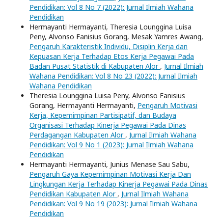
Pendidikan: Vol 8 No 7 (2022): Jurnal Ilmiah Wahana
Pendidikan
Hermayanti Hermayanti, Theresia Lounggina Luisa
Peny, Alvonso Fanisius Gorang, Mesak Yamres Awang,
Pengaruh Karakteristik Individu, Disiplin Kerja dan
Kepuasan Kerja Terhadap Etos Kerja Pegawai Pada
Badan Pusat Statistik di Kabupaten Alor
,
Jurnal Ilmiah
Wahana Pendidikan: Vol 8 No 23 (2022): Jurnal Ilmiah
Wahana Pendidikan
Theresia Lounggina Luisa Peny, Alvonso Fanisius
Gorang, Hermayanti Hermayanti,
Pengaruh Motivasi
Kerja, Kepemimpinan Partisipatif, dan Budaya
Organisasi Terhadap Kinerja Pegawai Pada Dinas
Perdagangan Kabupaten Alor
,
Jurnal Ilmiah Wahana
Pendidikan: Vol 9 No 1 (2023): Jurnal Ilmiah Wahana
Pendidikan
Hermayanti Hermayanti, Junius Menase Sau Sabu,
Pengaruh Gaya Kepemimpinan Motivasi Kerja Dan
Lingkungan Kerja Terhadap Kinerja Pegawai Pada Dinas
Pendidikan Kabupaten Alor
,
Jurnal Ilmiah Wahana
Pendidikan: Vol 9 No 19 (2023): Jurnal Ilmiah Wahana
Pendidikan