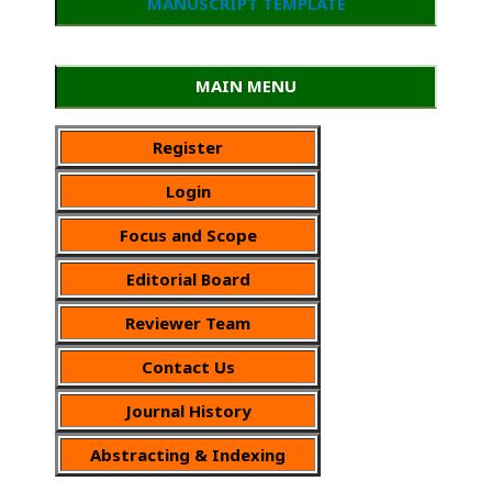
MANUSCRIPT TEMPLATE
MAIN MENU
Register
Login
Focus and Scope
Editorial Board
Reviewer Team
Contact Us
Journal History
Abstracting & Indexing