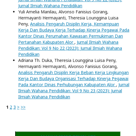
Jurnal Ilmiah Wahana Pendidikan
Yuli Amelia Manilau, Alvonso Fanisius Gorang,
Hermayanti Hermayanti, Theresia Lounggina Luisa
Peny,
Analisis Pengaruh Disiplin Kerja, Kemampuan
Kerja Dan Budaya Kerja Terhadap Kinerja Pegawai Pada
Kantor Dinas Perumahan Kawasan Permukiman Dan
Pertanahan Kabupaten Alor
,
Jurnal Ilmiah Wahana
Pendidikan: Vol 9 No 22 (2023): Jurnal Ilmiah Wahana
Pendidikan
Adriana Th. Duka, Theresia Lounggina Luisa Peny,
Hermayanti Hermayanti, Alvonso Fanisius Gorang,
Analisis Pengaruh Disiplin Kerja Beban Kerja Lingkungan
Kerja Dan Budaya Organisasi Terhadap Kinerja Pegawai
Pada Kantor Dinas Perhubungan Kabupaten Alor
,
Jurnal
Ilmiah Wahana Pendidikan: Vol 9 No 23 (2023): Jurnal
Ilmiah Wahana Pendidikan
1
2
3
>
>>