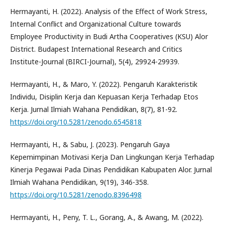
Hermayanti, H. (2022). Analysis of the Effect of Work Stress,
Internal Conflict and Organizational Culture towards
Employee Productivity in Budi Artha Cooperatives (KSU) Alor
District. Budapest International Research and Critics
Institute-Journal (BIRCI-Journal), 5(4), 29924-29939.
Hermayanti, H., & Maro, Y. (2022). Pengaruh Karakteristik
Individu, Disiplin Kerja dan Kepuasan Kerja Terhadap Etos
Kerja. Jurnal Ilmiah Wahana Pendidikan, 8(7), 81-92.
https://doi.org/10.5281/zenodo.6545818
Hermayanti, H., & Sabu, J. (2023). Pengaruh Gaya
Kepemimpinan Motivasi Kerja Dan Lingkungan Kerja Terhadap
Kinerja Pegawai Pada Dinas Pendidikan Kabupaten Alor. Jurnal
Ilmiah Wahana Pendidikan, 9(19), 346-358.
https://doi.org/10.5281/zenodo.8396498
Hermayanti, H., Peny, T. L., Gorang, A., & Awang, M. (2022).