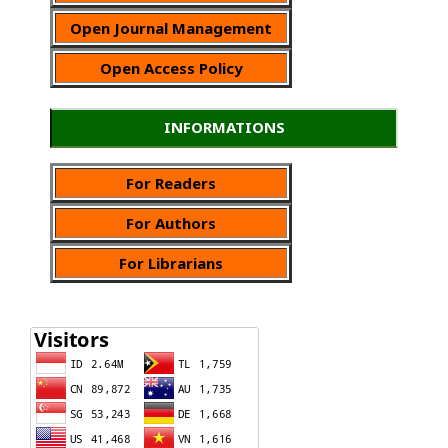
Open Journal Management
Open Access Policy
INFORMATIONS
For Readers
For Authors
For Librarians