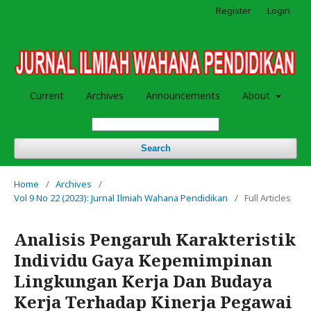
Register
Login
Current
Archives
Announcements
About
Search
Home
/
Archives
/
Vol 9 No 22 (2023): Jurnal Ilmiah Wahana Pendidikan
/
Full Articles
Analisis Pengaruh Karakteristik
Individu Gaya Kepemimpinan
Lingkungan Kerja Dan Budaya
Kerja Terhadap Kinerja Pegawai