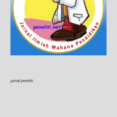
jurnal peneliti