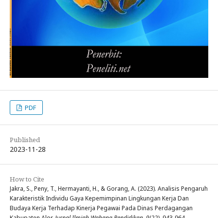
PDF
Published
2023-11-28
How to Cite
Jakra, S., Peny, T., Hermayanti, H., & Gorang, A. (2023). Analisis Pengaruh
Karakteristik Individu Gaya Kepemimpinan Lingkungan Kerja Dan
Budaya Kerja Terhadap Kinerja Pegawai Pada Dinas Perdagangan
Kabupaten Alor.
Jurnal Ilmiah Wahana Pendidikan
,
9
(22), 943-964.