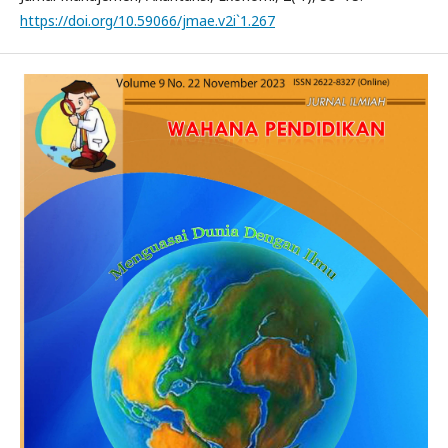
https://doi.org/10.59066/jmae.v2i`1.267