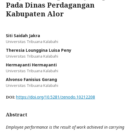
Pada Dinas Perdagangan
Kabupaten Alor
Siti Saidah Jakra
Universitas Tribuana Kalabahi
Theresia Lounggina Luisa Peny
Universitas Tribuana Kalabahi
Hermayanti Hermayanti
Universitas Tribuana Kalabahi
Alvonso Fanisius Gorang
Universitas Tribuana Kalabahi
https://doi.org/10.5281/zenodo.10212208
DOI:
Abstract
Employee performance is the result of work achieved in carrying