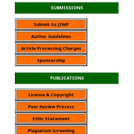
SUBMISSIONS
Submit to JIWP
Author Guidelines
Article Processing Charges
Sponsorship
PUBLICATIONS
License & Copyright
Peer Review Process
Ethic Statement
Plagiarism Screening