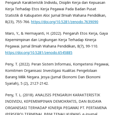
Pengaruh Karakteristik Individu, Disiplin Kerja dan Kepuasan
Kerja Terhadap Etos Kerja Pegawai Pada Badan Pusat
Statistik di Kabupaten Alor. Jurnal Ilmiah Wahana Pendidikan,
8(23), 755-766.
https://doi.org/10.5281/zenodo.7639090
Maro, Y., & Hermayanti, H. (2022). Pengaruh Etos Kerja, Gaya
Kepemimpinan dan Lingkungan Kerja Terhadap Kinerja
Pegawai. Jurnal Ilmiah Wahana Pendidikan, 8(7), 99-110.
https://doi.org/10.5281/zenodo.6545885
Peny, T. (2022). Peran Sistem Informasi, Kompetensi Pegawai,
Komitmen Organisasi: Investigasi Kualitas Pengelolaan
Barang Milik Negara. Jesya (Jurnal Ekonomi Dan Ekonomi
Syariah), 5 (2), 2127-2142.
Peny, T. L. (2018). ANALISIS PENGARUH KARAKTERISTIK
INDIVIDU, KEPEMIMPINAN DEMOKRATIS, DAN BUDAYA
ORGANISASI TERHADAP KINERJA PEGAWAI PT. PERTAMINA
(PERSERO) TERMINAL BBM TENAU KUPANG. e-Journal