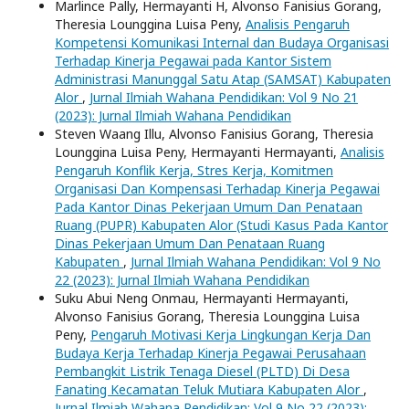
Marlince Pally, Hermayanti H, Alvonso Fanisius Gorang,
Theresia Lounggina Luisa Peny,
Analisis Pengaruh
Kompetensi Komunikasi Internal dan Budaya Organisasi
Terhadap Kinerja Pegawai pada Kantor Sistem
Administrasi Manunggal Satu Atap (SAMSAT) Kabupaten
Alor
,
Jurnal Ilmiah Wahana Pendidikan: Vol 9 No 21
(2023): Jurnal Ilmiah Wahana Pendidikan
Steven Waang Illu, Alvonso Fanisius Gorang, Theresia
Lounggina Luisa Peny, Hermayanti Hermayanti,
Analisis
Pengaruh Konflik Kerja, Stres Kerja, Komitmen
Organisasi Dan Kompensasi Terhadap Kinerja Pegawai
Pada Kantor Dinas Pekerjaan Umum Dan Penataan
Ruang (PUPR) Kabupaten Alor (Studi Kasus Pada Kantor
Dinas Pekerjaan Umum Dan Penataan Ruang
Kabupaten
,
Jurnal Ilmiah Wahana Pendidikan: Vol 9 No
22 (2023): Jurnal Ilmiah Wahana Pendidikan
Suku Abui Neng Onmau, Hermayanti Hermayanti,
Alvonso Fanisius Gorang, Theresia Lounggina Luisa
Peny,
Pengaruh Motivasi Kerja Lingkungan Kerja Dan
Budaya Kerja Terhadap Kinerja Pegawai Perusahaan
Pembangkit Listrik Tenaga Diesel (PLTD) Di Desa
Fanating Kecamatan Teluk Mutiara Kabupaten Alor
,
Jurnal Ilmiah Wahana Pendidikan: Vol 9 No 22 (2023):