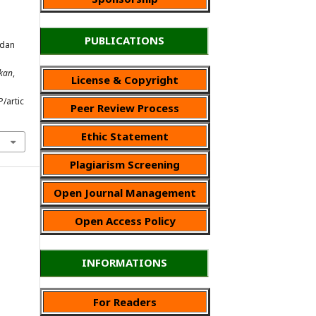
PUBLICATIONS
 dan
ikan
,
License & Copyright
P/artic
Peer Review Process
Ethic Statement
Plagiarism Screening
Open Journal Management
Open Access Policy
INFORMATIONS
For Readers