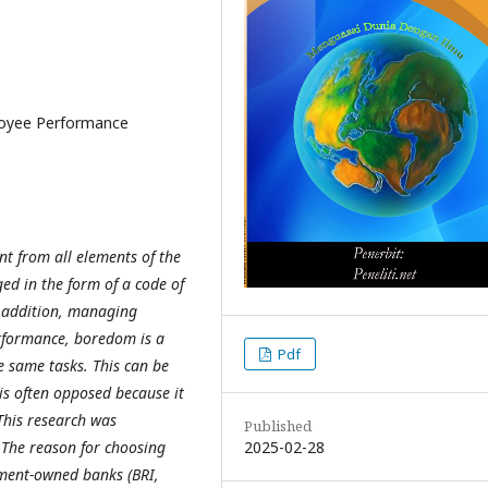
loyee Performance
 from all elements of the
d in the form of a code of
In addition, managing
rformance, boredom is a
Pdf
 same tasks. This can be
is often opposed because it
This research was
Published
2025-02-28
The reason for choosing
rnment-owned banks (BRI,