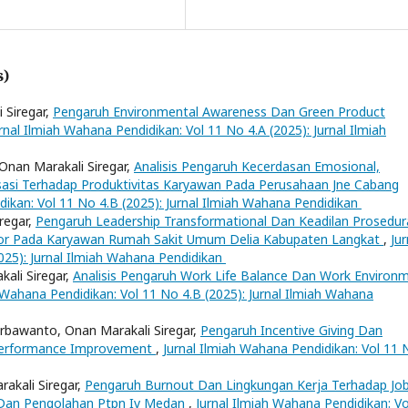
s)
 Siregar,
Pengaruh Environmental Awareness Dan Green Product
rnal Ilmiah Wahana Pendidikan: Vol 11 No 4.A (2025): Jurnal Ilmiah
Onan Marakali Siregar,
Analisis Pengaruh Kecerdasan Emosional,
sasi Terhadap Produktivitas Karyawan Pada Perusahaan Jne Cabang
dikan: Vol 11 No 4.B (2025): Jurnal Ilmiah Wahana Pendidikan
regar,
Pengaruh Leadership Transformational Dan Keadilan Prosedur
vior Pada Karyawan Rumah Sakit Umum Delia Kabupaten Langkat
,
Jur
025): Jurnal Ilmiah Wahana Pendidikan
ali Siregar,
Analisis Pengaruh Work Life Balance Dan Work Environ
 Wahana Pendidikan: Vol 11 No 4.B (2025): Jurnal Ilmiah Wahana
bawanto, Onan Marakali Siregar,
Pengaruh Incentive Giving Dan
 Performance Improvement
,
Jurnal Ilmiah Wahana Pendidikan: Vol 11 
rakali Siregar,
Pengaruh Burnout Dan Lingkungan Kerja Terhadap Jo
 Dan Pengolahan Ptpn Iv Medan
,
Jurnal Ilmiah Wahana Pendidikan: Vo