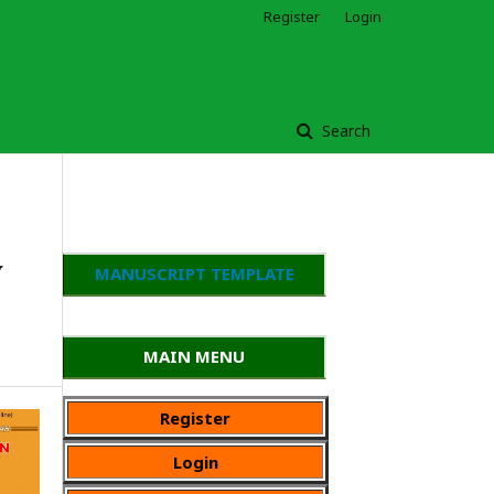
Register
Login
Search
y
MANUSCRIPT TEMPLATE
MAIN MENU
Register
Login