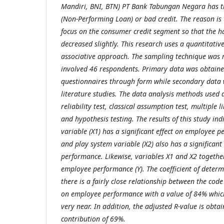
Mandiri, BNI, BTN) PT Bank Tabungan Negara has th
(Non-Performing Loan) or bad credit. The reason i
focus on the consumer credit segment so that the h
decreased slightly. This research uses a quantitati
associative approach. The sampling technique wa
involved 46 respondents. Primary data was obtained
questionnaires through form while secondary data
literature studies. The data analysis methods used ar
reliability test, classical assumption test, multiple 
and hypothesis testing. The results of this study ind
variable (X1) has a significant effect on employee 
and play system variable (X2) also has a significan
performance. Likewise, variables X1 and X2 together
employee performance (Y). The coefficient of determ
there is a fairly close relationship between the code
on employee performance with a value of 84% which
very near. In addition, the adjusted R-value is obt
contribution of 69%.