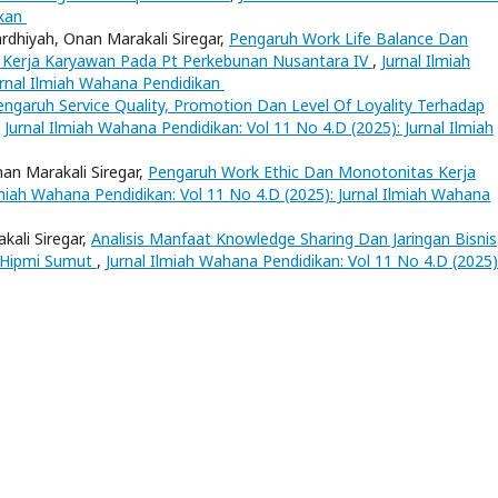
ikan
rdhiyah, Onan Marakali Siregar,
Pengaruh Work Life Balance Dan
Kerja Karyawan Pada Pt Perkebunan Nusantara IV
,
Jurnal Ilmiah
urnal Ilmiah Wahana Pendidikan
engaruh Service Quality, Promotion Dan Level Of Loyality Terhadap
,
Jurnal Ilmiah Wahana Pendidikan: Vol 11 No 4.D (2025): Jurnal Ilmiah
nan Marakali Siregar,
Pengaruh Work Ethic Dan Monotonitas Kerja
lmiah Wahana Pendidikan: Vol 11 No 4.D (2025): Jurnal Ilmiah Wahana
ali Siregar,
Analisis Manfaat Knowledge Sharing Dan Jaringan Bisnis
 Hipmi Sumut
,
Jurnal Ilmiah Wahana Pendidikan: Vol 11 No 4.D (2025)