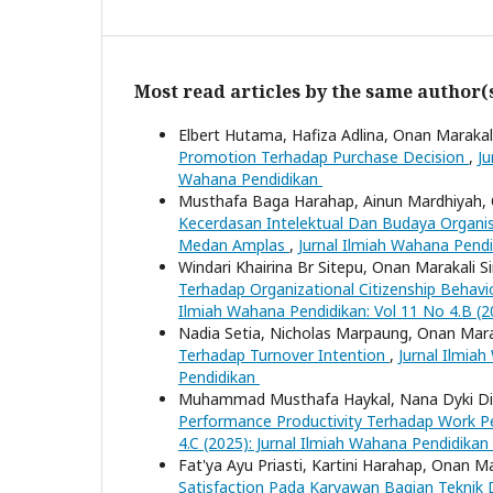
Most read articles by the same author(
Elbert Hutama, Hafiza Adlina, Onan Marakali
Promotion Terhadap Purchase Decision
,
Ju
Wahana Pendidikan
Musthafa Baga Harahap, Ainun Mardhiyah, 
Kecerdasan Intelektual Dan Budaya Organi
Medan Amplas
,
Jurnal Ilmiah Wahana Pendi
Windari Khairina Br Sitepu, Onan Marakali Si
Terhadap Organizational Citizenship Beha
Ilmiah Wahana Pendidikan: Vol 11 No 4.B (2
Nadia Setia, Nicholas Marpaung, Onan Marak
Terhadap Turnover Intention
,
Jurnal Ilmiah
Pendidikan
Muhammad Musthafa Haykal, Nana Dyki Dir
Performance Productivity Terhadap Work
4.C (2025): Jurnal Ilmiah Wahana Pendidikan
Fat'ya Ayu Priasti, Kartini Harahap, Onan Ma
Satisfaction Pada Karyawan Bagian Teknik