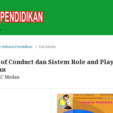
miah Wahana Pendidikan
/
Full Articles
of Conduct dan Sistem Role and Pla
an
KC Medan