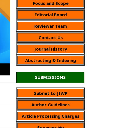
Focus and Scope
Editorial Board
Reviewer Team
Contact Us
Journal History
Abstracting & Indexing
SUBMISSIONS
Submit to JIWP
Author Guidelines
Article Processing Charges
Sponsorship