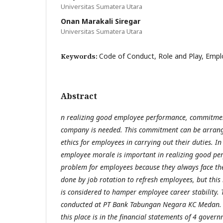
Universitas Sumatera Utara
Onan Marakali Siregar
Universitas Sumatera Utara
Code of Conduct, Role and Play, Emp
Keywords:
Abstract
n realizing good employee performance, commitment
company is needed. This commitment can be arrange
ethics for employees in carrying out their duties. 
employee morale is important in realizing good pe
problem for employees because they always face the
done by job rotation to refresh employees, but this 
is considered to hamper employee career stability. 
conducted at PT Bank Tabungan Negara KC Medan. 
this place is in the financial statements of 4 gove