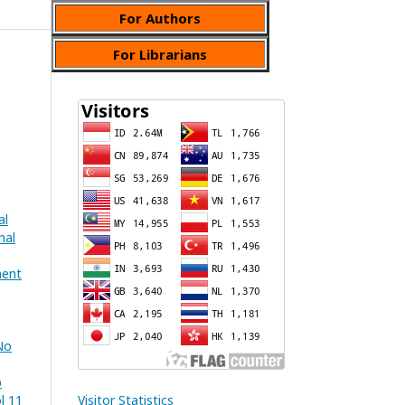
For Authors
For Librarians
al
nal
ment
No
b
l 11
Visitor Statistics