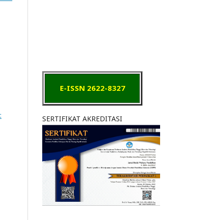
E-ISSN 2622-8327
:
SERTIFIKAT AKREDITASI