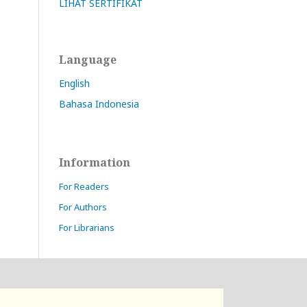
LIHAT SERTIFIKAT
Language
English
Bahasa Indonesia
Information
For Readers
For Authors
For Librarians