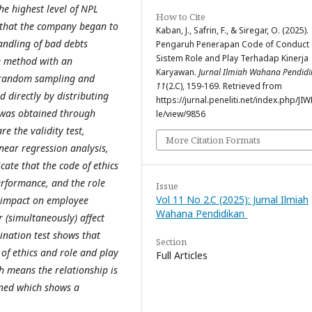
e highest level of NPL
How to Cite
s that the company began to
Kaban, J., Safrin, F., & Siregar, O. (2025).
andling of bad debts
Pengaruh Penerapan Code of Conduct
Sistem Role and Play Terhadap Kinerja
ve method with an
Karyawan.
Jurnal Ilmiah Wahana Pendid
s random sampling and
11
(2.C), 159-169. Retrieved from
 directly by distributing
https://jurnal.peneliti.net/index.php/JIW
 was obtained through
le/view/9856
e the validity test,
More Citation Formats
linear regression analysis,
icate that the code of ethics
performance, and the role
Issue
Vol 11 No 2.C (2025): Jurnal Ilmiah
t impact on employee
Wahana Pendidikan
 (simultaneously) affect
ination test shows that
Section
 of ethics and role and play
Full Articles
 means the relationship is
ained which shows a