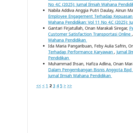
No 4.C (2025): Jurnal Ilmiah Wahana Pendid
Nabila Addiva Anggia Putri Daulay, Ainun Ma
Employee Engagement Terhadap Kepuasan 
Wahana Pendidikan: Vol 11 No 4.C (2025): J
Gantari Firjatullah, Onan Marakali Siregar,
P
Customer Satisfaction Transportasi Online
Wahana Pendidikan
Ida Maria Pangaribuan, Feby Aulia Safrin, O
Terhadap Performance Karyawan
,
Jurnal I
Pendidikan
Muhammad Ihsan, Hafiza Adlina, Onan Marak
Dalam Pengembangan Bisnis Anggota Bpd
Jurnal Ilmiah Wahana Pendidikan
<<
<
1
2
3
4
5
>
>>