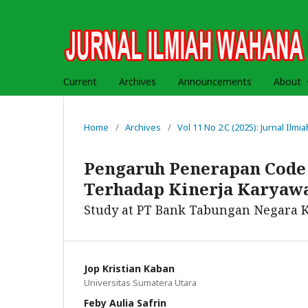
Current
Archives
Announcements
About
Home
/
Archives
/
Vol 11 No 2.C (2025): Jurnal Il
Pengaruh Penerapan Code 
Terhadap Kinerja Karyaw
Study at PT Bank Tabungan Negara 
Jop Kristian Kaban
Universitas Sumatera Utara
Feby Aulia Safrin