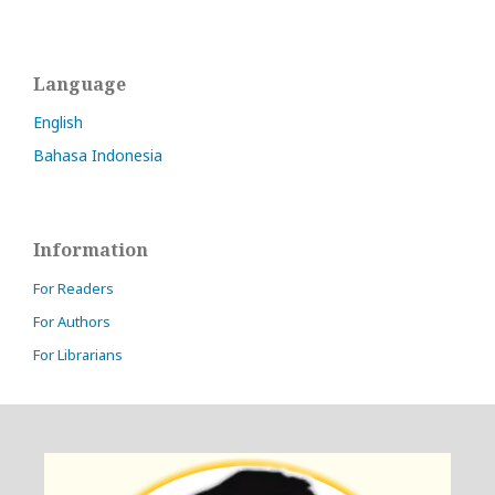
Language
English
Bahasa Indonesia
Information
For Readers
For Authors
For Librarians