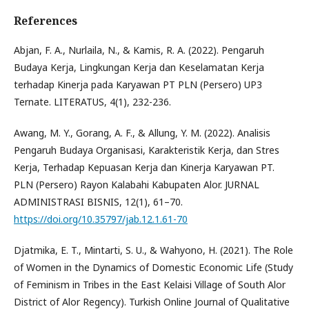
References
Abjan, F. A., Nurlaila, N., & Kamis, R. A. (2022). Pengaruh
Budaya Kerja, Lingkungan Kerja dan Keselamatan Kerja
terhadap Kinerja pada Karyawan PT PLN (Persero) UP3
Ternate. LITERATUS, 4(1), 232-236.
Awang, M. Y., Gorang, A. F., & Allung, Y. M. (2022). Analisis
Pengaruh Budaya Organisasi, Karakteristik Kerja, dan Stres
Kerja, Terhadap Kepuasan Kerja dan Kinerja Karyawan PT.
PLN (Persero) Rayon Kalabahi Kabupaten Alor. JURNAL
ADMINISTRASI BISNIS, 12(1), 61–70.
https://doi.org/10.35797/jab.12.1.61-70
Djatmika, E. T., Mintarti, S. U., & Wahyono, H. (2021). The Role
of Women in the Dynamics of Domestic Economic Life (Study
of Feminism in Tribes in the East Kelaisi Village of South Alor
District of Alor Regency). Turkish Online Journal of Qualitative