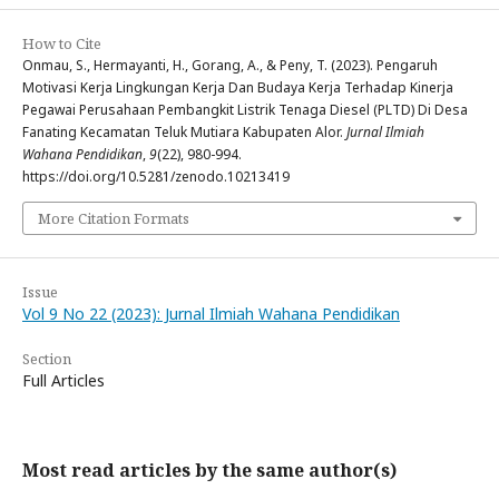
How to Cite
Onmau, S., Hermayanti, H., Gorang, A., & Peny, T. (2023). Pengaruh
Motivasi Kerja Lingkungan Kerja Dan Budaya Kerja Terhadap Kinerja
Pegawai Perusahaan Pembangkit Listrik Tenaga Diesel (PLTD) Di Desa
Fanating Kecamatan Teluk Mutiara Kabupaten Alor.
Jurnal Ilmiah
Wahana Pendidikan
,
9
(22), 980-994.
https://doi.org/10.5281/zenodo.10213419
More Citation Formats
Issue
Vol 9 No 22 (2023): Jurnal Ilmiah Wahana Pendidikan
Section
Full Articles
Most read articles by the same author(s)