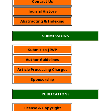
Contact Us
Journal History
Abstracting & Indexing
SUBMISSIONS
Submit to JIWP
Author Guidelines
Article Processing Charges
Sponsorship
PUBLICATIONS
License & Copyright