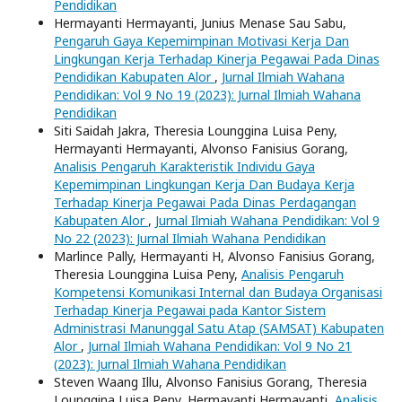
Pendidikan
Hermayanti Hermayanti, Junius Menase Sau Sabu,
Pengaruh Gaya Kepemimpinan Motivasi Kerja Dan
Lingkungan Kerja Terhadap Kinerja Pegawai Pada Dinas
Pendidikan Kabupaten Alor
,
Jurnal Ilmiah Wahana
Pendidikan: Vol 9 No 19 (2023): Jurnal Ilmiah Wahana
Pendidikan
Siti Saidah Jakra, Theresia Lounggina Luisa Peny,
Hermayanti Hermayanti, Alvonso Fanisius Gorang,
Analisis Pengaruh Karakteristik Individu Gaya
Kepemimpinan Lingkungan Kerja Dan Budaya Kerja
Terhadap Kinerja Pegawai Pada Dinas Perdagangan
Kabupaten Alor
,
Jurnal Ilmiah Wahana Pendidikan: Vol 9
No 22 (2023): Jurnal Ilmiah Wahana Pendidikan
Marlince Pally, Hermayanti H, Alvonso Fanisius Gorang,
Theresia Lounggina Luisa Peny,
Analisis Pengaruh
Kompetensi Komunikasi Internal dan Budaya Organisasi
Terhadap Kinerja Pegawai pada Kantor Sistem
Administrasi Manunggal Satu Atap (SAMSAT) Kabupaten
Alor
,
Jurnal Ilmiah Wahana Pendidikan: Vol 9 No 21
(2023): Jurnal Ilmiah Wahana Pendidikan
Steven Waang Illu, Alvonso Fanisius Gorang, Theresia
Lounggina Luisa Peny, Hermayanti Hermayanti,
Analisis