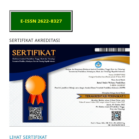
E-ISSN 2622-8327
SERTIFIKAT AKREDITASI
LIHAT SERTIFIKAT