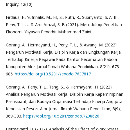
Inquiry, 12(10).
Firdaus, F., Yufrinalis, M., Fil, S., Putri, R., Supriyanto, S. A. B.,
Peny, T. L., ... & Ardi Afrizal, S. E. (2021). Metodologi Penelitian
Ekonomi. Yayasan Penerbit Muhammad Zaini.
Gorang, A., Hermayanti, H., Peny, T. L., & Awang, M. (2022).
Pengaruh Motivasi Kerja, Disiplin Kerja dan Lingkungan Kerja
Terhadap Kinerja Pegawai Pada Kantor Kecamatan Kabola
Kabupaten Alor. Jurnal Ilmiah Wahana Pendidikan, 8(21), 673-
686.
https://doi.org/10.5281/zenodo.7637817
Gorang, A., Peny, T. L., Tang, S., & Hermayanti, H. (2022).
Analisis Pengaruh Motivasi Kerja, Disiplin Kerja Kepemimpinan
Partisipatif, dan Budaya Organisasi Terhadap Kinerja Anggota
Kepolisian Resort Alor. Jurnal Ilmiah Wahana Pendidikan, 8(9),
369-383.
https://doi.org/10.5281/zenodo.7208626
Hermayanti, H. (2022). Analysis of the Effect of Work Stress,