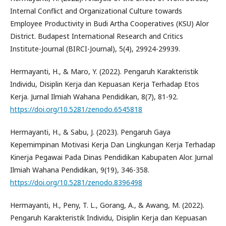
Internal Conflict and Organizational Culture towards
Employee Productivity in Budi Artha Cooperatives (KSU) Alor
District. Budapest International Research and Critics
Institute-Journal (BIRCI-Journal), 5(4), 29924-29939.
Hermayanti, H., & Maro, Y. (2022). Pengaruh Karakteristik
Individu, Disiplin Kerja dan Kepuasan Kerja Terhadap Etos
Kerja. Jurnal Ilmiah Wahana Pendidikan, 8(7), 81-92.
https://doi.org/10.5281/zenodo.6545818
Hermayanti, H., & Sabu, J. (2023). Pengaruh Gaya
Kepemimpinan Motivasi Kerja Dan Lingkungan Kerja Terhadap
Kinerja Pegawai Pada Dinas Pendidikan Kabupaten Alor. Jurnal
Ilmiah Wahana Pendidikan, 9(19), 346-358.
https://doi.org/10.5281/zenodo.8396498
Hermayanti, H., Peny, T. L., Gorang, A., & Awang, M. (2022).
Pengaruh Karakteristik Individu, Disiplin Kerja dan Kepuasan