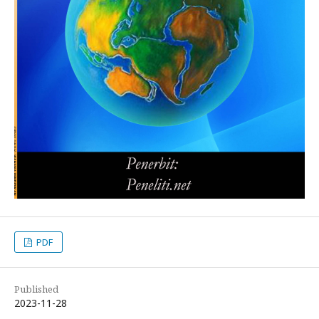
PDF
Published
2023-11-28