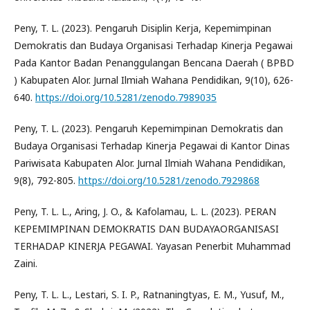
Peny, T. L. (2023). Pengaruh Disiplin Kerja, Kepemimpinan
Demokratis dan Budaya Organisasi Terhadap Kinerja Pegawai
Pada Kantor Badan Penanggulangan Bencana Daerah ( BPBD
) Kabupaten Alor. Jurnal Ilmiah Wahana Pendidikan, 9(10), 626-
640.
https://doi.org/10.5281/zenodo.7989035
Peny, T. L. (2023). Pengaruh Kepemimpinan Demokratis dan
Budaya Organisasi Terhadap Kinerja Pegawai di Kantor Dinas
Pariwisata Kabupaten Alor. Jurnal Ilmiah Wahana Pendidikan,
9(8), 792-805.
https://doi.org/10.5281/zenodo.7929868
Peny, T. L. L., Aring, J. O., & Kafolamau, L. L. (2023). PERAN
KEPEMIMPINAN DEMOKRATIS DAN BUDAYAORGANISASI
TERHADAP KINERJA PEGAWAI. Yayasan Penerbit Muhammad
Zaini.
Peny, T. L. L., Lestari, S. I. P., Ratnaningtyas, E. M., Yusuf, M.,