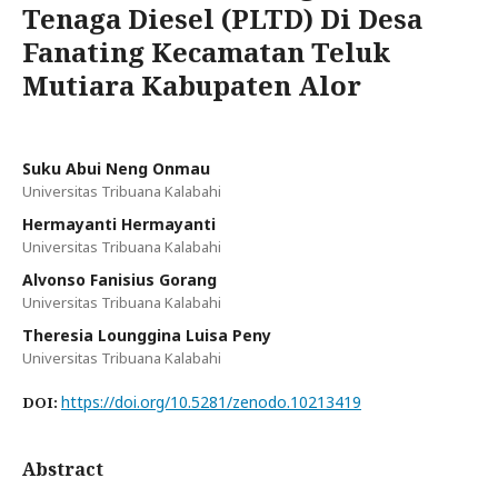
Tenaga Diesel (PLTD) Di Desa
Fanating Kecamatan Teluk
Mutiara Kabupaten Alor
Suku Abui Neng Onmau
Universitas Tribuana Kalabahi
Hermayanti Hermayanti
Universitas Tribuana Kalabahi
Alvonso Fanisius Gorang
Universitas Tribuana Kalabahi
Theresia Lounggina Luisa Peny
Universitas Tribuana Kalabahi
https://doi.org/10.5281/zenodo.10213419
DOI:
Abstract