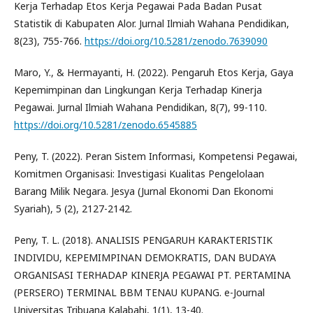
Kerja Terhadap Etos Kerja Pegawai Pada Badan Pusat
Statistik di Kabupaten Alor. Jurnal Ilmiah Wahana Pendidikan,
8(23), 755-766.
https://doi.org/10.5281/zenodo.7639090
Maro, Y., & Hermayanti, H. (2022). Pengaruh Etos Kerja, Gaya
Kepemimpinan dan Lingkungan Kerja Terhadap Kinerja
Pegawai. Jurnal Ilmiah Wahana Pendidikan, 8(7), 99-110.
https://doi.org/10.5281/zenodo.6545885
Peny, T. (2022). Peran Sistem Informasi, Kompetensi Pegawai,
Komitmen Organisasi: Investigasi Kualitas Pengelolaan
Barang Milik Negara. Jesya (Jurnal Ekonomi Dan Ekonomi
Syariah), 5 (2), 2127-2142.
Peny, T. L. (2018). ANALISIS PENGARUH KARAKTERISTIK
INDIVIDU, KEPEMIMPINAN DEMOKRATIS, DAN BUDAYA
ORGANISASI TERHADAP KINERJA PEGAWAI PT. PERTAMINA
(PERSERO) TERMINAL BBM TENAU KUPANG. e-Journal
Universitas Tribuana Kalabahi, 1(1), 13-40.