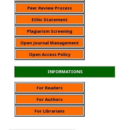
Peer Review Process
Ethic Statement
Plagiarism Screening
Open Journal Management
Open Access Policy
INFORMATIONS
For Readers
For Authors
For Librarians