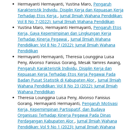
Hermayanti Hermayanti, Yustina Maro,
Pengaruh
Karakteristik Individu, Disiplin Kerja dan Kepuasan Kerja
Terhadap Etos Kerja
,
Jurnal Ilmiah Wahana Pendidikan:
Vol 8 No 7 (2022): Jurnal Ilmiah Wahana Pendidikan
Yustina Maro, Hermayanti Hermayanti,
Pengaruh Etos
Kerja, Gaya Kepemimpinan dan Lingkungan Kerja
Terhadap Kinerja Pegawai
,
Jurnal Ilmiah Wahana
Pendidikan: Vol 8 No 7 (2022): Jurnal Ilmiah Wahana
Pendidikan
Hermayanti Hermayanti, Theresia Lounggina Luisa
Peny, Alvonso Fanisius Gorang, Mesak Yamres Awang,
Pengaruh Karakteristik Individu, Disiplin Kerja dan
Kepuasan Kerja Terhadap Etos Kerja Pegawai Pada
Badan Pusat Statistik di Kabupaten Alor
,
Jurnal Ilmiah
Wahana Pendidikan: Vol 8 No 23 (2022): Jurnal Ilmiah
Wahana Pendidikan
Theresia Lounggina Luisa Peny, Alvonso Fanisius
Gorang, Hermayanti Hermayanti,
Pengaruh Motivasi
Kerja, Kepemimpinan Partisipatif, dan Budaya
Organisasi Terhadap Kinerja Pegawai Pada Dinas
Perdagangan Kabupaten Alor
,
Jurnal Ilmiah Wahana
Pendidikan: Vol 9 No 1 (2023): Jurnal Ilmiah Wahana