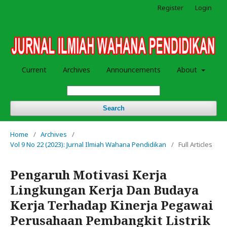
Register
Login
Current
Archives
Announcements
About
Search
Home
/
Archives
/
Vol 9 No 22 (2023): Jurnal Ilmiah Wahana Pendidikan
/
Full Articles
Pengaruh Motivasi Kerja
Lingkungan Kerja Dan Budaya
Kerja Terhadap Kinerja Pegawai
Perusahaan Pembangkit Listrik