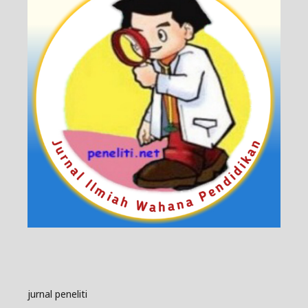
jurnal peneliti