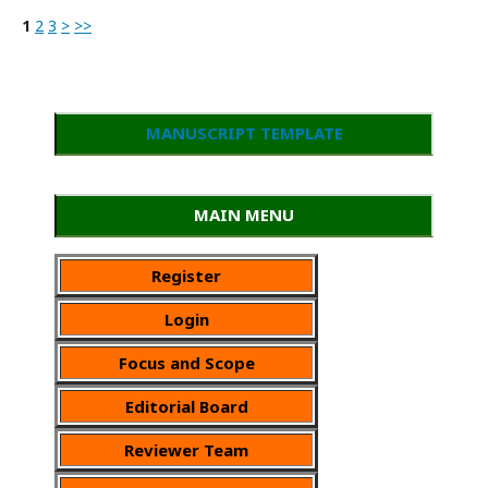
1
2
3
>
>>
MANUSCRIPT TEMPLATE
MAIN MENU
Register
Login
Focus and Scope
Editorial Board
Reviewer Team