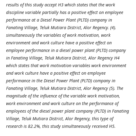
results of this study accept H3 which states that the work
discipline variable partially has a positive effect on employee
performance at a Diesel Power Plant (PLTD) company in
Fanating Village, Teluk Mutiara District, Alor Regency. (4).
simultaneously the variables of work motivation, work
environment and work culture have a positive effect on
employee performance in a diesel power plant (PLTD) company
in Fanating Village, Teluk Mutiara District, Alor Regency H4
which states that work motivation variables work environment
and work culture have a positive effect on employee
performance in the Diesel Power Plant (PLTD) company in
Fanating Village, Teluk Mutiara District, Alor Regency (5). The
magnitude of the influence of the variable work motivation,
work environment and work culture on the performance of
employees of the diesel power plant company (PLTD) in Fanating
Village, Teluk Mutiara District, Alor Regency, this type of
research is 82.2%, this study simultaneously received H5
.