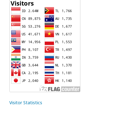
Visitor Statistics