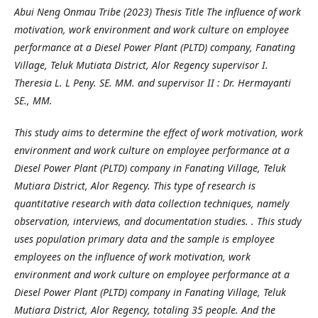
Abui Neng Onmau Tribe (2023) Thesis Title The influence of work
motivation, work environment and work culture on employee
performance at a Diesel Power Plant (PLTD) company, Fanating
Village, Teluk Mutiata District, Alor Regency supervisor I.
Theresia L. L Peny. SE. MM. and supervisor II : Dr. Hermayanti
SE., MM.
This study aims to determine the effect of work motivation, work
environment and work culture on employee performance at a
Diesel Power Plant (PLTD) company in Fanating Village, Teluk
Mutiara District, Alor Regency. This type of research is
quantitative research with data collection techniques, namely
observation, interviews, and documentation studies. . This study
uses population primary data and the sample is employee
employees on the influence of work motivation, work
environment and work culture on employee performance at a
Diesel Power Plant (PLTD) company in Fanating Village, Teluk
Mutiara District, Alor Regency, totaling 35 people. And the