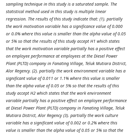
sampling technique in this study is a saturated sample. The
statistical method used in this study is multiple linear
regression.
The results of this study indicate that: (1). partially
the work motivation variable has a significance value of 0.000
or 0.0% where this value is smaller than the alpha value of 0.05
or 5% so that the results of this study accept H1 which states
that the work motivation variable partially has a positive effect
on employee performance at employees at the Diesel Power
Plant (PLTD) company in Fanating Village, Teluk Mutiara District,
Alor Regency. (2). partially the work environment variable has a
significant value of 0.011 or 1.1% where this value is smaller
than the alpha value of 0.05 or 5% so that the results of this
study accept H2 which states that the work environment
variable partially has a positive effect on employee performance
at Diesel Power Plant (PLTD) company in Fanating Village, Teluk
Mutiara District, Alor Regency (3). partially the work culture
variable has a significant value of 0.002 or 0.2% where this
value is smaller than the alpha value of 0.05 or 5% so that the