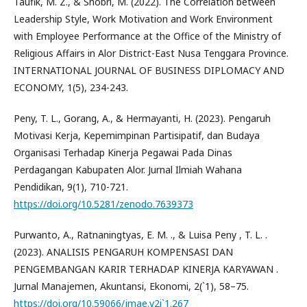
Taufik, M. Z., & Shobri, M. (2022). The Correlation between
Leadership Style, Work Motivation and Work Environment
with Employee Performance at the Office of the Ministry of
Religious Affairs in Alor District-East Nusa Tenggara Province.
INTERNATIONAL JOURNAL OF BUSINESS DIPLOMACY AND
ECONOMY, 1(5), 234-243.
Peny, T. L., Gorang, A., & Hermayanti, H. (2023). Pengaruh
Motivasi Kerja, Kepemimpinan Partisipatif, dan Budaya
Organisasi Terhadap Kinerja Pegawai Pada Dinas
Perdagangan Kabupaten Alor. Jurnal Ilmiah Wahana
Pendidikan, 9(1), 710-721.
https://doi.org/10.5281/zenodo.7639373
Purwanto, A., Ratnaningtyas, E. M. ., & Luisa Peny , T. L. .
(2023). ANALISIS PENGARUH KOMPENSASI DAN
PENGEMBANGAN KARIR TERHADAP KINERJA KARYAWAN .
Jurnal Manajemen, Akuntansi, Ekonomi, 2(`1), 58–75.
https://doi.org/10.59066/jmae.v2i`1.267