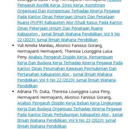
Pengaruh Konflik Kerja, Stres Kerja, Komitmen
Organisasi Dan Kompensasi Terhadap Kinerja Pegawai
Pada Kantor Dinas Pekerjaan Umum Dan Penataan
Ruang (PUPR) Kabupaten Alor (Studi Kasus Pada Kantor
Dinas Pekerjaan Umum Dan Penataan Ruang
Kabupaten
,
Jurnal Ilmiah Wahana Pendidikan: Vol 9 No
22 (2023): Jurnal Ilmiah Wahana Pendidikan
Yuli Amelia Manilau, Alvonso Fanisius Gorang,
Hermayanti Hermayanti, Theresia Lounggina Luisa
Peny,
Analisis Pengaruh Disiplin Kerja, Kemampuan
Kerja Dan Budaya Kerja Terhadap Kinerja Pegawai Pada
Kantor Dinas Perumahan Kawasan Permukiman Dan
Pertanahan Kabupaten Alor
,
Jurnal Ilmiah Wahana
Pendidikan: Vol 9 No 22 (2023): Jurnal Ilmiah Wahana
Pendidikan
Adriana Th. Duka, Theresia Lounggina Luisa Peny,
Hermayanti Hermayanti, Alvonso Fanisius Gorang,
Analisis Pengaruh Disiplin Kerja Beban Kerja Lingkungan
Kerja Dan Budaya Organisasi Terhadap Kinerja Pegawai
Pada Kantor Dinas Perhubungan Kabupaten Alor
,
Jurnal
Ilmiah Wahana Pendidikan: Vol 9 No 23 (2023): Jurnal
Ilmiah Wahana Pendidikan