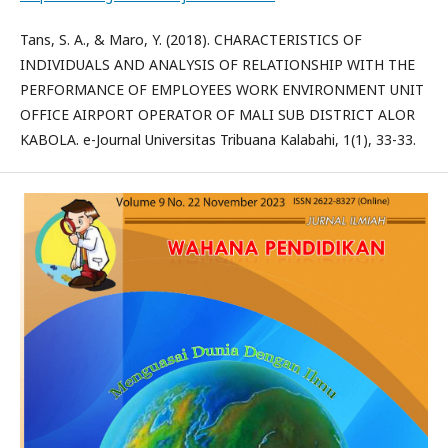
Tans, S. A., & Maro, Y. (2018). CHARACTERISTICS OF
INDIVIDUALS AND ANALYSIS OF RELATIONSHIP WITH THE
PERFORMANCE OF EMPLOYEES WORK ENVIRONMENT UNIT
OFFICE AIRPORT OPERATOR OF MALI SUB DISTRICT ALOR
KABOLA. e-Journal Universitas Tribuana Kalabahi, 1(1), 33-33.